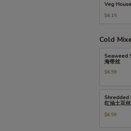
Veg House
House
Egg
$6.15
Roll
(2pcs)
Cold Mix
Seaweed
Seaweed S
Salad
海带丝
w/
$6.59
Garlic
Sauce
海
Shredded
带
Shredded 
Potatoes
丝
红油土豆
Salad
红
$6.59
油
土