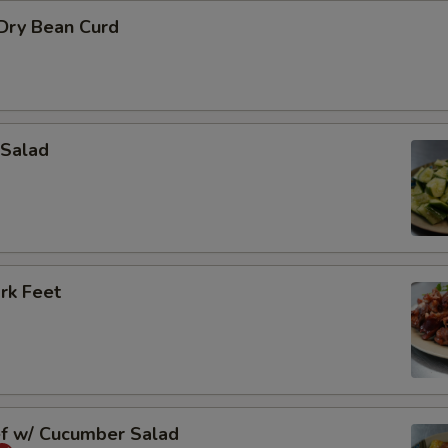
 Dry Bean Curd
Salad
rk Feet
ef w/ Cucumber Salad