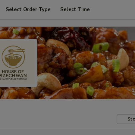
Select Order Type
Select Time
Sto