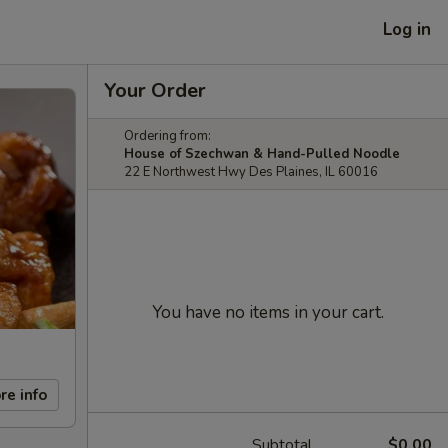
Log in
Your Order
Ordering from:
House of Szechwan & Hand-Pulled Noodle
22 E Northwest Hwy Des Plaines, IL 60016
You have no items in your cart.
re info
Subtotal
$0.00