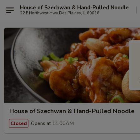
House of Szechwan & Hand-Pulled Noodle
22 E Northwest Hwy Des Plaines, IL 60016
House of Szechwan & Hand-Pulled Noodle
Opens at 11:00AM
Closed