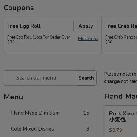
Coupons
Free Egg Roll
Apply
Free Crab R
Free Egg Roll (1pc) For Order Over
Free Crab Rangoo
More info
$30
$50
Please note: re
Search
charge
not calc
Hand Ma
Menu
Pork
Hand Made Dim Sum
15
Pork Xiao 
Xiao
小笼包
Long
Cold Mixed Dishes
8
$8.79
Bao