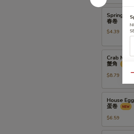
金
馒
Spring
Spring Rol
头
S
Rolls
春卷
(2
N
S
$4.39
pcs)
春
卷
Crab
Crab Meat
Meat
蟹角
Rangoon
(4
$8.79
Qu
pcs)
蟹
House
角
House Egg 
Egg
蛋卷
Roll
(2pcs)
$6.59
蛋
卷
Veg