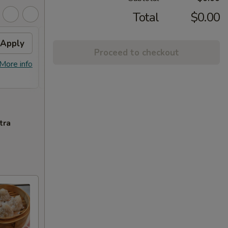
Total
$0.00
Apply
Free Orange Chicken
Apply
Proceed to checkout
Free Orange Chicken For Order Over
More info
More info
$100
tra