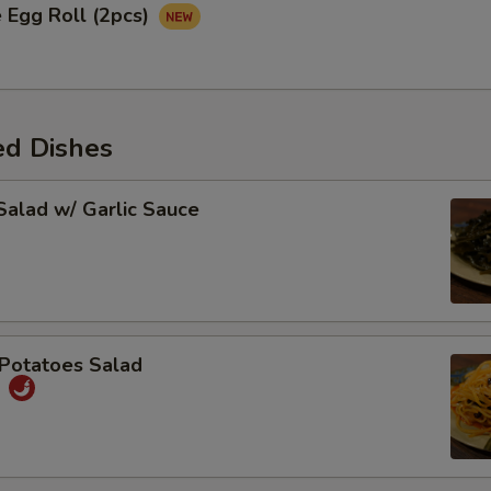
 Egg Roll (2pcs)
ed Dishes
alad w/ Garlic Sauce
Potatoes Salad
丝