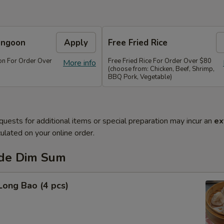
angoon
Apply
Free Fried Rice
n For Order Over
Free Fried Rice For Order Over $80
More info
(choose from: Chicken, Beef, Shrimp,
BBQ Pork, Vegetable)
quests for additional items or special preparation may incur an
ex
ulated on your online order.
de Dim Sum
Long Bao (4 pcs)