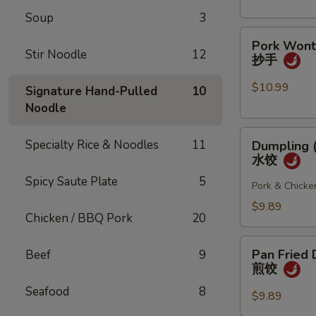
(4
Soup
3
pcs)
Pork
小
Pork Wonto
Wonton
笼
Stir Noodle
12
抄手
w/
包
Chili
$10.99
Signature Hand-Pulled
10
Sauce
Noodle
(8
Dumpling
pcs)
Specialty Rice & Noodles
11
Dumpling (
(8
抄
水饺
pcs)
手
Spicy Saute Plate
5
水
Pork & Chicke
饺
$9.89
Chicken / BBQ Pork
20
Pan
Pan Fried 
Beef
9
Fried
煎饺
Dumpling
Seafood
8
(6
$9.89
pcs)