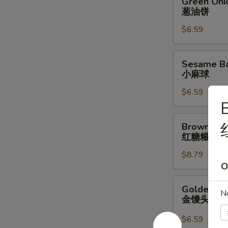
Green Oni
Onion
葱油饼
Pancake
$6.59
葱
油
饼
Sesame
Sesame Bal
Ball
小麻球
w/
$6.59
Red
B
Bean
Filling
Brown
Brown Suga
(6
Sugar
红糖糍粑
pcs)
Sticky
小
$8.79
Rice
O
麻
Stick
球
红
Golden
Golden Bun
糖
N
Bun
金馒头
糍
(4
粑
pcs)
$6.59