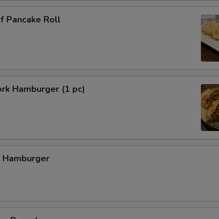
f Pancake Roll
ork Hamburger (1 pc)
f Hamburger