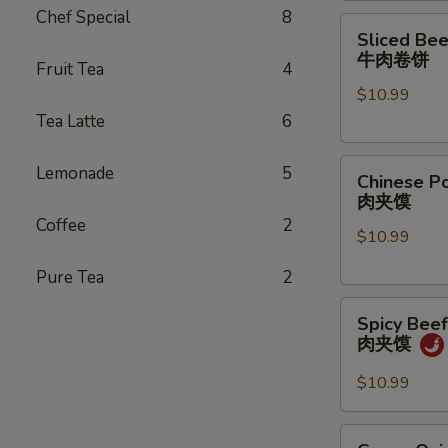
Chef Special
8
煎
Sliced
Sliced Bee
饺
Beef
牛肉卷饼
Fruit Tea
4
Pancake
$10.99
Roll
Tea Latte
6
牛
肉
Chinese
卷
Lemonade
5
Chinese P
Pork
饼
肉夹馍
Hamburger
Coffee
2
$10.99
(1
pc)
Pure Tea
2
肉
Spicy
夹
Spicy Bee
Beef
馍
肉夹馍
Hamburger
肉
$10.99
夹
馍
Green