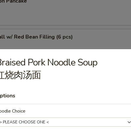
on Pancake
l w/ Red Bean Filling (6 pcs)
raised Pork Noodle Soup
红烧肉汤面
r Sticky Rice Stick
ptions
 (4 pcs)
oodle Choice