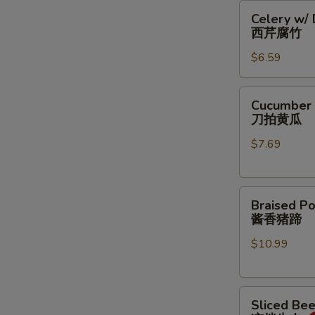
Celery
豆
Celery w/
w/
丝
西芹腐竹
Dry
$6.59
Bean
Curd
西
Cucumber
Cucumber 
芹
Salad
刀拍黄瓜
腐
刀
竹
$7.69
拍
黄
瓜
Braised
Braised Po
Pork
酱香猪蹄
Feet
$10.99
酱
香
猪
Sliced
蹄
Sliced Be
Beef