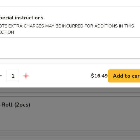
ls (2 pcs)
pecial instructions
OTE EXTRA CHARGES MAY BE INCURRED FOR ADDITIONS IN THIS
ECTION
 Rangoon (4 pcs)
Add to car
$16.49
antity
Roll (2pcs)