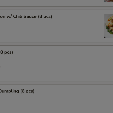
n w/ Chili Sauce (8 pcs)
8 pcs)
n
Dumpling (6 pcs)