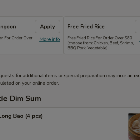
angoon
Apply
Free Fried Rice
n For Order Over
Free Fried Rice For Order Over $80
More info
(choose from: Chicken, Beef, Shrimp,
BBQ Pork, Vegetable)
quests for additional items or special preparation may incur an
ex
ulated on your online order.
de Dim Sum
Long Bao (4 pcs)