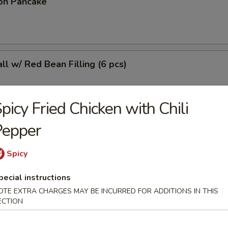
on Pancake
l w/ Red Bean Filling (6 pcs)
picy Fried Chicken with Chili
Pepper
r Sticky Rice Stick
Spicy
pecial instructions
 (4 pcs)
OTE EXTRA CHARGES MAY BE INCURRED FOR ADDITIONS IN THIS
ECTION