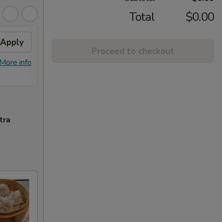
Total
$0.00
Apply
Free Orange Chicken
Apply
Proceed to checkout
Free Orange Chicken For Order Over
More info
More info
$100
tra