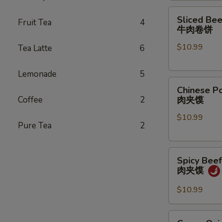
煎
Sliced
Sliced Bee
饺
Fruit Tea
4
Beef
牛肉卷饼
Pancake
$10.99
Tea Latte
6
Roll
牛
肉
Lemonade
5
Chinese
卷
Chinese P
Pork
饼
Coffee
2
肉夹馍
Hamburger
$10.99
(1
Pure Tea
2
pc)
肉
Spicy
夹
Spicy Bee
Beef
馍
肉夹馍
Hamburger
肉
$10.99
夹
馍
Green