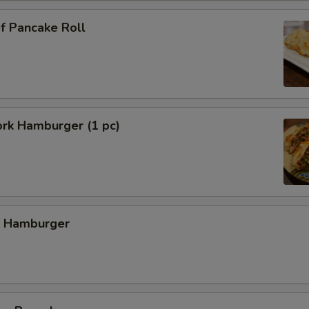
f Pancake Roll
ork Hamburger (1 pc)
f Hamburger