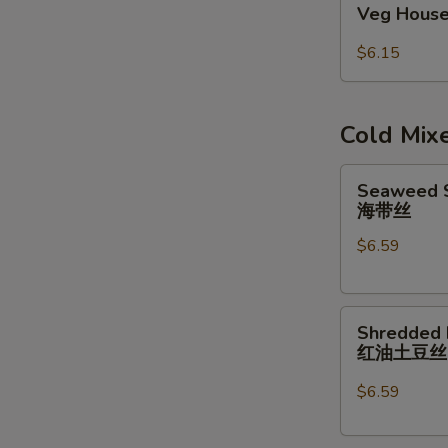
Veg House
House
Egg
$6.15
Roll
(2pcs)
Cold Mix
Seaweed
Seaweed S
Salad
海带丝
w/
$6.59
Garlic
Sauce
海
Shredded
带
Shredded 
Potatoes
丝
红油土豆
Salad
红
$6.59
油
土