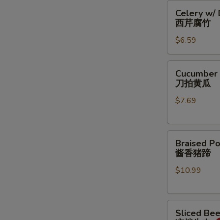
Celery
豆
Celery w/
w/
丝
西芹腐竹
Dry
$6.59
Bean
Curd
西
Cucumber
Cucumber 
芹
Salad
刀拍黄瓜
腐
刀
竹
$7.69
拍
黄
瓜
Braised
Braised Po
Pork
酱香猪蹄
Feet
$10.99
酱
香
猪
Sliced
蹄
Sliced Be
Beef