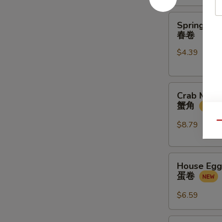
金
馒
Spring
Spring Rol
头
Rolls
春卷
(2
$4.39
pcs)
春
卷
Crab
Crab Meat
Meat
蟹角
Rangoon
(4
$8.79
Qu
pcs)
蟹
House
角
House Egg 
Egg
蛋卷
Roll
(2pcs)
$6.59
蛋
卷
Veg