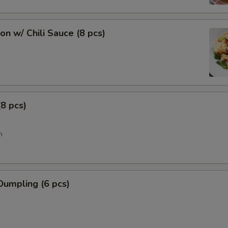
n w/ Chili Sauce (8 pcs)
8 pcs)
n
Dumpling (6 pcs)