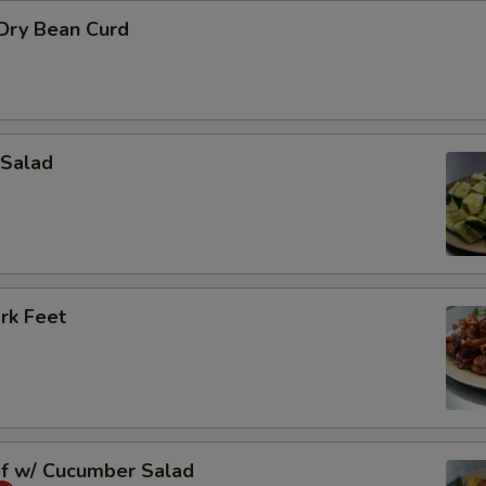
 Dry Bean Curd
Salad
rk Feet
ef w/ Cucumber Salad