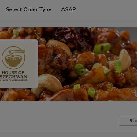
Select Order Type
ASAP
Sto