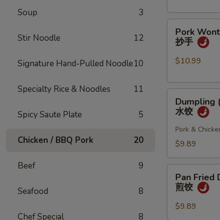
(4
Soup
3
pcs)
Pork
小
Pork Wonto
Wonton
笼
Stir Noodle
12
抄手
w/
包
Chili
$10.99
Signature Hand-Pulled Noodle
10
Sauce
(8
Specialty Rice & Noodles
11
Dumpling
pcs)
Dumpling (
(8
抄
水饺
Spicy Saute Plate
5
pcs)
手
水
Pork & Chicke
Chicken / BBQ Pork
20
饺
$9.89
Beef
9
Pan
Pan Fried 
Fried
煎饺
Seafood
8
Dumpling
(6
$9.89
Chef Special
8
pcs)