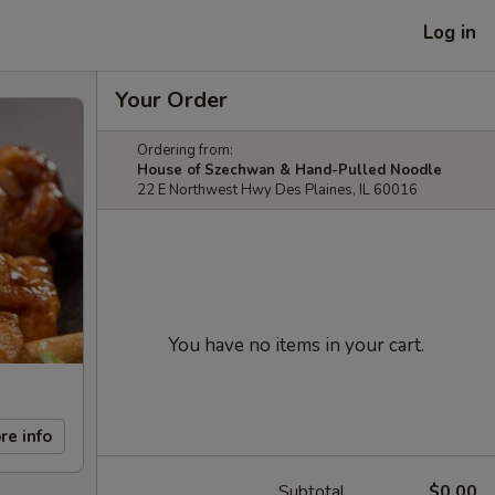
Log in
Your Order
Ordering from:
House of Szechwan & Hand-Pulled Noodle
22 E Northwest Hwy Des Plaines, IL 60016
You have no items in your cart.
re info
Subtotal
$0.00