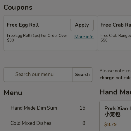
Coupons
Free Egg Roll
Apply
Free Crab R
Free Egg Roll (1pc) For Order Over
Free Crab Rangoo
More info
$30
$50
Please note: re
Search
charge
not calc
Hand Ma
Menu
Pork
Hand Made Dim Sum
15
Pork Xiao 
Xiao
小笼包
Long
Cold Mixed Dishes
8
$8.79
Bao