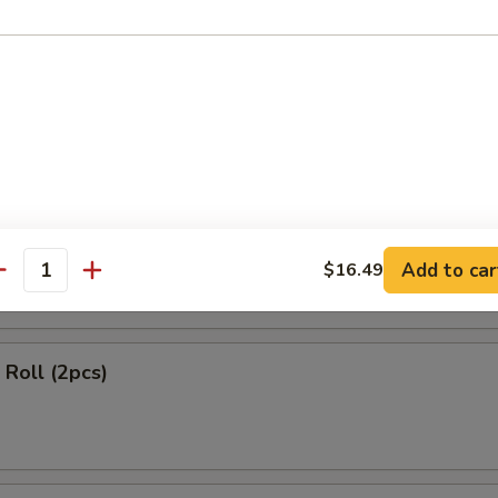
ls (2 pcs)
 Rangoon (4 pcs)
Add to car
$16.49
antity
Roll (2pcs)