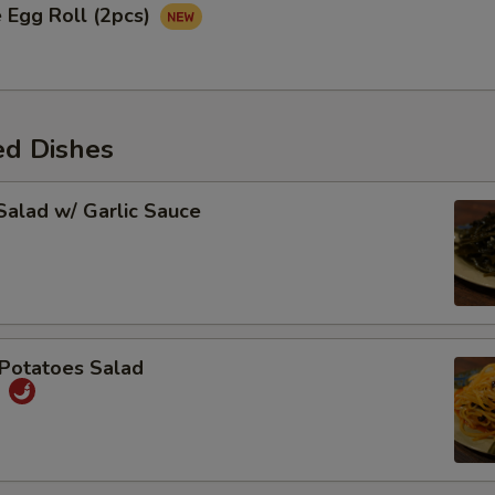
 Egg Roll (2pcs)
ed Dishes
alad w/ Garlic Sauce
Potatoes Salad
丝