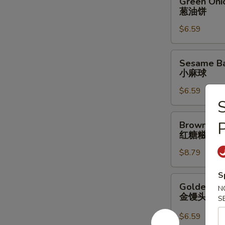
Green Oni
Onion
葱油饼
Pancake
$6.59
葱
油
饼
Sesame
Sesame Bal
Ball
小麻球
w/
$6.59
Red
S
Bean
Filling
Brown
Brown Suga
(6
Sugar
红糖糍粑
pcs)
Sticky
小
$8.79
Rice
麻
Stick
S
球
红
Golden
Golden Bun
N
糖
Bun
金馒头
S
糍
(4
粑
pcs)
$6.59