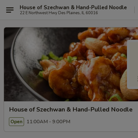
House of Szechwan & Hand-Pulled Noodle
22 E Northwest Hwy Des Plaines, IL 60016
House of Szechwan & Hand-Pulled Noodle
11:00AM - 9:00PM
Open