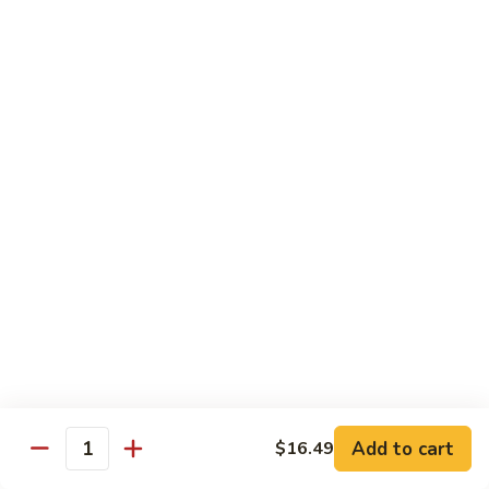
茄汁鱼花
w/
$18.69
Tomato
Sauce
茄
Kung
汁
Kung Pao Shrimp
Pao
鱼
宫保虾
Shrimp
花
宫
$18.69
保
虾
Shrimp
Shrimp with Garlic Sauce
with
魚香虾仁
Garlic
Sauce
$18.69
魚
香
Shrimp
虾
Shrimp with Cashew Nuts
Add to cart
$16.49
with
Quantity
仁
腰果虾仁
Cashew