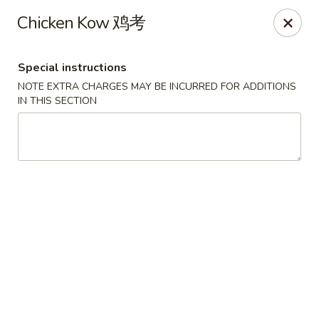
House of Szechwan & Hand-Pulled Noodle
Chicken Kow 鸡考
22 E Northwest Hwy Des Plaines, IL 60016
Special instructions
Select Order Type
Select Time
NOTE EXTRA CHARGES MAY BE INCURRED FOR ADDITIONS
IN THIS SECTION
House of Szechwan & Hand-Pulled Noodle
Opens Tuesday at 11:00AM
Closed
Store info
Call us