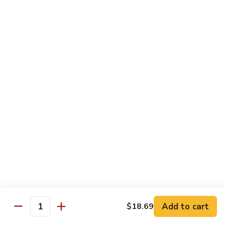
茄汁鱼花
w/
$18.69
Tomato
Sauce
茄
Kung
汁
Kung Pao Shrimp
Pao
鱼
宫保虾
Shrimp
花
宫
$18.69
保
虾
Shrimp
Shrimp with Garlic Sauce
with
魚香虾仁
Garlic
Sauce
$18.69
魚
香
Shrimp
虾
Shrimp with Cashew Nuts
Add to cart
$18.69
with
Quantity
仁
腰果虾仁
Cashew