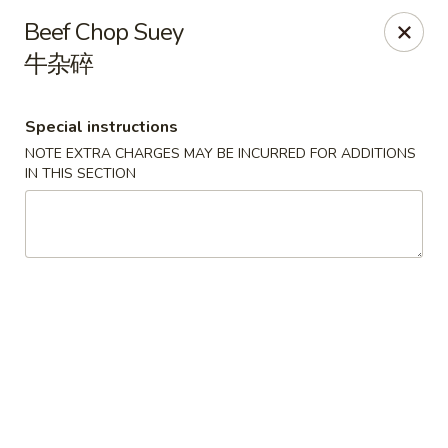
House of Szechwan & Hand-Pulled Noodle
Beef Chop Suey
22 E Northwest Hwy Des Plaines, IL 60016
牛杂碎
Select Order Type
ASAP
Special instructions
NOTE EXTRA CHARGES MAY BE INCURRED FOR ADDITIONS
IN THIS SECTION
House of Szechwan & Hand-Pulled Noodle
11:00AM - 9:00PM
Open
Store info
Call us