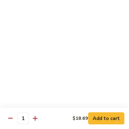
茄汁鱼花
w/
$18.69
Tomato
Sauce
茄
Kung
汁
Kung Pao Shrimp
Pao
鱼
宫保虾
Shrimp
花
宫
$18.69
保
虾
Shrimp
Shrimp with Garlic Sauce
with
魚香虾仁
Garlic
Sauce
$18.69
魚
香
Shrimp
虾
Shrimp with Cashew Nuts
Add to cart
$18.69
with
Quantity
仁
腰果虾仁
Cashew