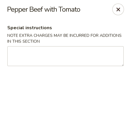
House of Szechwan & Hand-Pulled Noodle
Pepper Beef with Tomato
22 E Northwest Hwy Des Plaines, IL 60016
Special instructions
Select Order Type
Select Time
NOTE EXTRA CHARGES MAY BE INCURRED FOR ADDITIONS
IN THIS SECTION
House of Szechwan & Hand-Pulled Noodle
Opens at 11:00AM
Closed
Store info
Call us