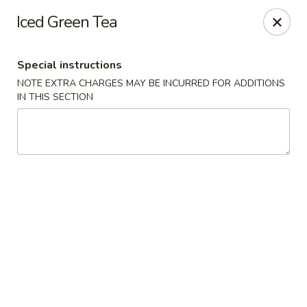
House of Szechwan & Hand-Pulled Noodle
Iced Green Tea
22 E Northwest Hwy Des Plaines, IL 60016
Special instructions
Select Order Type
ASAP
NOTE EXTRA CHARGES MAY BE INCURRED FOR ADDITIONS
IN THIS SECTION
House of Szechwan & Hand-Pulled Noodle
11:00AM - 9:00PM
Open
Store info
Call us