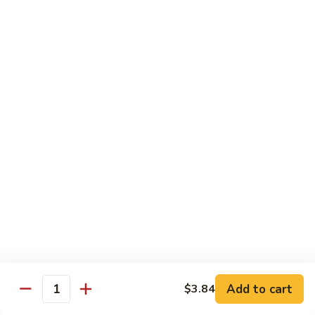
茄汁鱼花
w/
$18.69
Tomato
Sauce
茄
Kung
汁
Kung Pao Shrimp
Pao
鱼
宫保虾
Shrimp
花
宫
$18.69
保
虾
Shrimp
Shrimp with Garlic Sauce
with
魚香虾仁
Garlic
Sauce
$18.69
魚
香
Shrimp
虾
Shrimp with Cashew Nuts
Add to cart
$3.84
with
Quantity
仁
腰果虾仁
Cashew