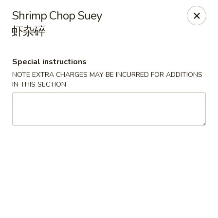
House of Szechwan & Hand-Pulled Noodle
Shrimp Chop Suey
22 E Northwest Hwy Des Plaines, IL 60016
虾杂碎
Select Order Type
ASAP
Special instructions
NOTE EXTRA CHARGES MAY BE INCURRED FOR ADDITIONS
IN THIS SECTION
House of Szechwan & Hand-Pulled Noodle
11:00AM - 9:00PM
Open
Store info
Call us