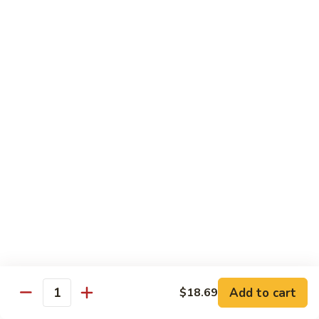
茄汁鱼花
w/
$18.69
Tomato
Sauce
茄
Kung
汁
Kung Pao Shrimp
Pao
鱼
宫保虾
Shrimp
花
宫
$18.69
保
虾
Shrimp
Shrimp with Garlic Sauce
with
魚香虾仁
Garlic
Sauce
$18.69
魚
香
Shrimp
虾
Shrimp with Cashew Nuts
Add to cart
$18.69
with
Quantity
仁
腰果虾仁
Cashew