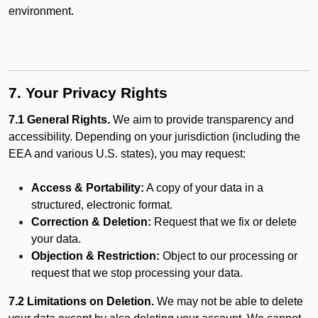
environment.
7. Your Privacy Rights
7.1 General Rights.
We aim to provide transparency and
accessibility. Depending on your jurisdiction (including the
EEA and various U.S. states), you may request:
Access & Portability:
A copy of your data in a
structured, electronic format.
Correction & Deletion:
Request that we fix or delete
your data.
Objection & Restriction:
Object to our processing or
request that we stop processing your data.
7.2 Limitations on Deletion.
We may not be able to delete