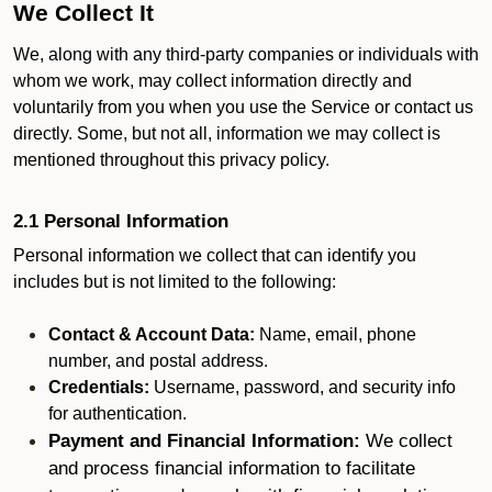
We Collect It
We, along with any third-party companies or individuals with
whom we work, may collect information directly and
voluntarily from you when you use the Service or contact us
directly. Some, but not all, information we may collect is
mentioned throughout this privacy policy.
2.1 Personal Information
Personal information we collect that can identify you
includes but is not limited to the following:
Contact & Account Data:
Name, email, phone
number, and postal address.
Credentials:
Username, password, and security info
for authentication.
Payment and Financial Information:
We collect
and process financial information to facilitate