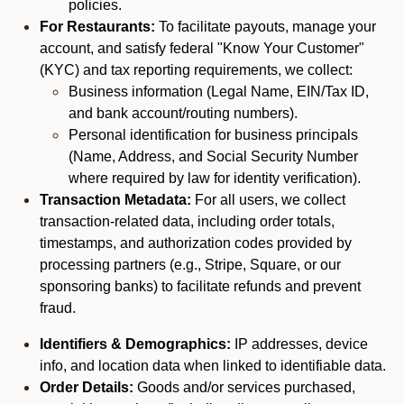
policies.
For Restaurants:
To facilitate payouts, manage your
account, and satisfy federal "Know Your Customer"
(KYC) and tax reporting requirements, we collect:
Business information (Legal Name, EIN/Tax ID,
and bank account/routing numbers).
Personal identification for business principals
(Name, Address, and Social Security Number
where required by law for identity verification).
Transaction Metadata:
For all users, we collect
transaction-related data, including order totals,
timestamps, and authorization codes provided by
processing partners (e.g., Stripe, Square, or our
sponsoring banks) to facilitate refunds and prevent
fraud.
Identifiers & Demographics:
IP addresses, device
info, and location data when linked to identifiable data.
Order Details:
Goods and/or services purchased,