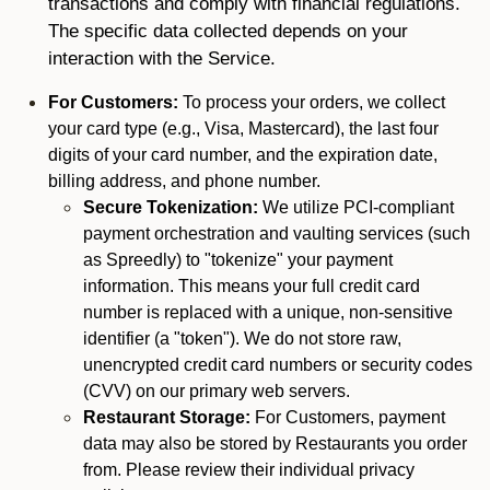
transactions and comply with financial regulations.
The specific data collected depends on your
interaction with the Service.
For Customers:
To process your orders, we collect
your card type (e.g., Visa, Mastercard), the last four
digits of your card number, and the expiration date,
billing address, and phone number.
Secure Tokenization:
We utilize PCI-compliant
payment orchestration and vaulting services (such
as Spreedly) to "tokenize" your payment
information. This means your full credit card
number is replaced with a unique, non-sensitive
identifier (a "token"). We do not store raw,
unencrypted credit card numbers or security codes
(CVV) on our primary web servers.
Restaurant Storage:
For Customers, payment
data may also be stored by Restaurants you order
from. Please review their individual privacy