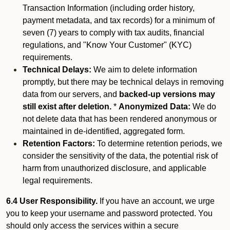
Transaction Information (including order history,
payment metadata, and tax records) for a minimum of
seven (7) years to comply with tax audits, financial
regulations, and "Know Your Customer" (KYC)
requirements.
Technical Delays:
We aim to delete information
promptly, but there may be technical delays in removing
data from our servers, and
backed-up versions may
still exist after deletion.
*
Anonymized Data:
We do
not delete data that has been rendered anonymous or
maintained in de-identified, aggregated form.
Retention Factors:
To determine retention periods, we
consider the sensitivity of the data, the potential risk of
harm from unauthorized disclosure, and applicable
legal requirements.
6.4 User Responsibility.
If you have an account, we urge
you to keep your username and password protected. You
should only access the services within a secure