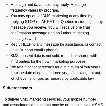
Message and data rates may apply. Message
frequency varies by program.
You may opt out of SMS marketing at any time by
replying STOP (or ARRÊT for Quebec residents) to any
message you receive. You will receive one final
confirmation message and no further marketing
messages will be sent.
Reply HELP to any message for assistance, or contact
us at [support email / phone].
SMS consent data is not sold, rented, or shared with
third parties for their own marketing purposes.
We retain consent records for a minimum of four years
from the date of opt-in, or three years following opt-out,
whichever is longer, as required by applicable law.
Sub-processors
To deliver SMS marketing services, your mobile number
and associated consent data may be processed by our SMS