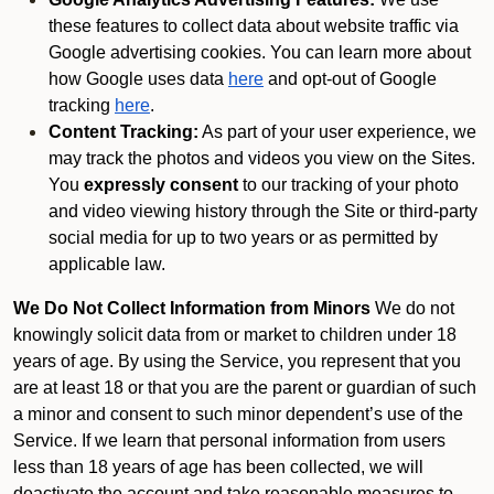
these features to collect data about website traffic via
Google advertising cookies. You can learn more about
how Google uses data
here
and opt-out of Google
tracking
here
.
Content Tracking:
As part of your user experience, we
may track the photos and videos you view on the Sites.
You
expressly consent
to our tracking of your photo
and video viewing history through the Site or third-party
social media for up to two years or as permitted by
applicable law.
We Do Not Collect Information from Minors
We do not
knowingly solicit data from or market to children under 18
years of age. By using the Service, you represent that you
are at least 18 or that you are the parent or guardian of such
a minor and consent to such minor dependent’s use of the
Service. If we learn that personal information from users
less than 18 years of age has been collected, we will
deactivate the account and take reasonable measures to