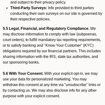
and subject to their privacy policy.
Third-Party Surveys:
Info provided to third parties
conducting their own surveys on our site is governed by
their respective policies.
5.5 Legal, Financial, and Regulatory Compliance.
We
may disclose information to comply with law (subpoenas,
court orders), to fulfill mandatory tax reporting requirements,
or to satisfy banking and "Know Your Customer" (KYC)
obligations required by our financial partners. This includes
sharing information with the IRS, state tax authorities, and
our sponsoring banks.
5.6 With Your Consent.
With your explicit opt-in, we may
use your data for personalized marketing. You may
withdraw this consent at any time via "unsubscribe" links or
by contacting us. We may also disclose info for any other
purpose with your explicit consent.