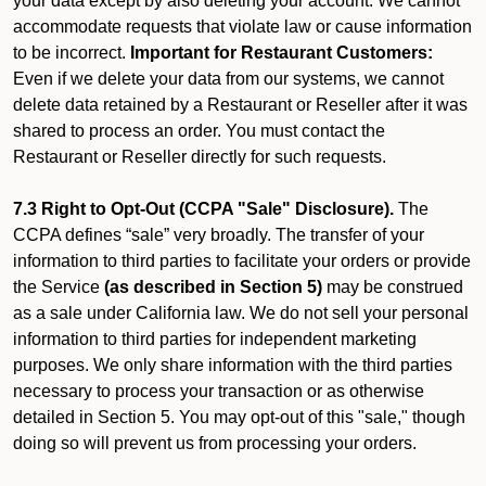
your data except by also deleting your account. We cannot
accommodate requests that violate law or cause information
to be incorrect.
Important for Restaurant Customers:
Even if we delete your data from our systems, we cannot
delete data retained by a Restaurant or Reseller after it was
shared to process an order. You must contact the
Restaurant or Reseller directly for such requests.
7.3 Right to Opt-Out (CCPA "Sale" Disclosure).
The
CCPA defines “sale” very broadly. The transfer of your
information to third parties to facilitate your orders or provide
the Service
(as described in Section 5)
may be construed
as a sale under California law. We do not sell your personal
information to third parties for independent marketing
purposes. We only share information with the third parties
necessary to process your transaction or as otherwise
detailed in Section 5. You may opt-out of this "sale," though
doing so will prevent us from processing your orders.