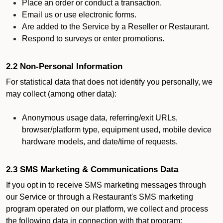
Place an order or conduct a transaction.
Email us or use electronic forms.
Are added to the Service by a Reseller or Restaurant.
Respond to surveys or enter promotions.
2.2 Non-Personal Information
For statistical data that does not identify you personally, we
may collect (among other data):
Anonymous usage data, referring/exit URLs,
browser/platform type, equipment used, mobile device
hardware models, and date/time of requests.
2.3 SMS Marketing & Communications Data
If you opt in to receive SMS marketing messages through
our Service or through a Restaurant's SMS marketing
program operated on our platform, we collect and process
the following data in connection with that program: