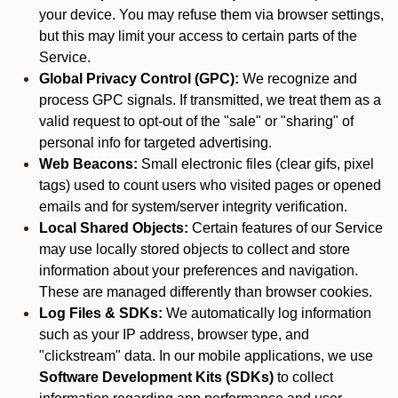
your device. You may refuse them via browser settings,
but this may limit your access to certain parts of the
Service.
Global Privacy Control (GPC):
We recognize and
process GPC signals. If transmitted, we treat them as a
valid request to opt-out of the "sale" or "sharing" of
personal info for targeted advertising.
Web Beacons:
Small electronic files (clear gifs, pixel
tags) used to count users who visited pages or opened
emails and for system/server integrity verification.
Local Shared Objects:
Certain features of our Service
may use locally stored objects to collect and store
information about your preferences and navigation.
These are managed differently than browser cookies.
Log Files & SDKs:
We automatically log information
such as your IP address, browser type, and
"clickstream" data. In our mobile applications, we use
Software Development Kits (SDKs)
to collect