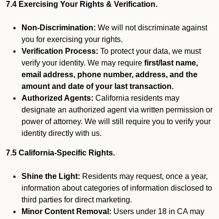
7.4 Exercising Your Rights & Verification.
Non-Discrimination:
We will not discriminate against
you for exercising your rights.
Verification Process:
To protect your data, we must
verify your identity. We may require
first/last name,
email address, phone number, address, and the
amount and date of your last transaction.
Authorized Agents:
California residents may
designate an authorized agent via written permission or
power of attorney. We will still require you to verify your
identity directly with us.
7.5 California-Specific Rights.
Shine the Light:
Residents may request, once a year,
information about categories of information disclosed to
third parties for direct marketing.
Minor Content Removal:
Users under 18 in CA may