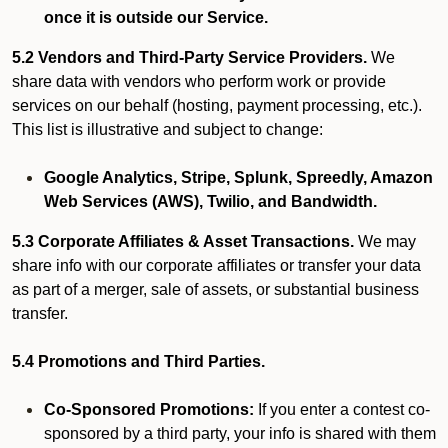
once it is outside our Service.
5.2 Vendors and Third-Party Service Providers.
We
share data with vendors who perform work or provide
services on our behalf (hosting, payment processing, etc.).
This list is illustrative and subject to change:
Google Analytics, Stripe, Splunk, Spreedly, Amazon
Web Services (AWS), Twilio, and Bandwidth.
5.3 Corporate Affiliates & Asset Transactions.
We may
share info with our corporate affiliates or transfer your data
as part of a merger, sale of assets, or substantial business
transfer.
5.4 Promotions and Third Parties.
Co-Sponsored Promotions:
If you enter a contest co-
sponsored by a third party, your info is shared with them