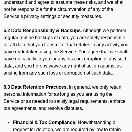
understand and agree to assume these risks, and we shall
not be responsible for the circumvention of any of the
Service’s privacy settings or security measures.
6.2 Data Responsibility & Backups.
Although we perform
regular routine backups of data, you are solely responsible
for all data that you transmit or that relates to any activity you
have undertaken using the Service. You agree that we shall
have no liability to you for any loss or corruption of any such
data, and you hereby waive any right of action against us
arising from any such loss or corruption of such data.
6.3 Data Retention Practices.
In general, we only retain
personal information for as long as you are using the
Service or as needed to satisfy legal requirements, enforce
our agreements, and resolve disputes.
Financial & Tax Compliance:
Notwithstanding a
request for deletion, we are required by law to retain