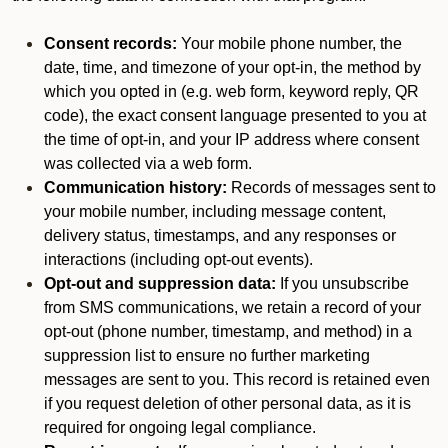
Consent records:
Your mobile phone number, the
date, time, and timezone of your opt-in, the method by
which you opted in (e.g. web form, keyword reply, QR
code), the exact consent language presented to you at
the time of opt-in, and your IP address where consent
was collected via a web form.
Communication history:
Records of messages sent to
your mobile number, including message content,
delivery status, timestamps, and any responses or
interactions (including opt-out events).
Opt-out and suppression data:
If you unsubscribe
from SMS communications, we retain a record of your
opt-out (phone number, timestamp, and method) in a
suppression list to ensure no further marketing
messages are sent to you. This record is retained even
if you request deletion of other personal data, as it is
required for ongoing legal compliance.