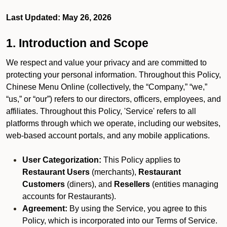
Last Updated: May 26, 2026
1. Introduction and Scope
We respect and value your privacy and are committed to
protecting your personal information. Throughout this Policy,
Chinese Menu Online (collectively, the “Company,” “we,”
“us,” or “our”) refers to our directors, officers, employees, and
affiliates. Throughout this Policy, 'Service' refers to all
platforms through which we operate, including our websites,
web-based account portals, and any mobile applications.
User Categorization:
This Policy applies to
Restaurant Users
(merchants),
Restaurant
Customers
(diners), and
Resellers
(entities managing
accounts for Restaurants).
Agreement:
By using the Service, you agree to this
Policy, which is incorporated into our Terms of Service.