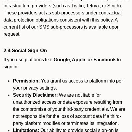
infrastructure providers (such as Twilio, Telnyx, or Sinch).
These providers act as sub-processors under contractual
data protection obligations consistent with this policy. A
current list of our SMS sub-processors is available upon
request.
2.4 Social Sign-On
If you use platforms like
Google, Apple, or Facebook
to
sign in:
Permission:
You grant us access to platform info per
your privacy settings.
Security Disclaimer:
We are not liable for
unauthorized access or data exposure resulting from
the compromise of your third-party credentials. We are
not responsible for the loss of account data if a third-
party platform modifies or terminates its integration.
Limitations:
Our ability to provide social sign-on is