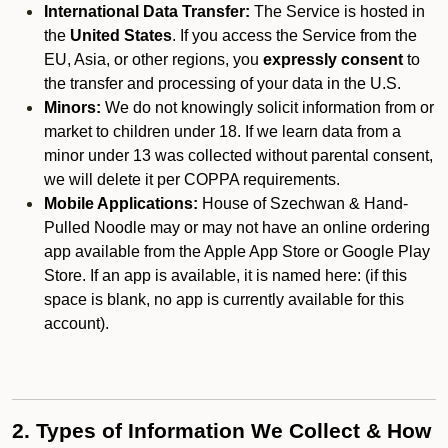
International Data Transfer:
The Service is hosted in
the
United States
. If you access the Service from the
EU, Asia, or other regions, you
expressly consent
to
the transfer and processing of your data in the U.S.
Minors:
We do not knowingly solicit information from or
market to children under 18. If we learn data from a
minor under 13 was collected without parental consent,
we will delete it per COPPA requirements.
Mobile Applications:
House of Szechwan & Hand-
Pulled Noodle may or may not have an online ordering
app available from the Apple App Store or Google Play
Store. If an app is available, it is named here:
(if this
space is blank, no app is currently available for this
account).
2. Types of Information We Collect & How