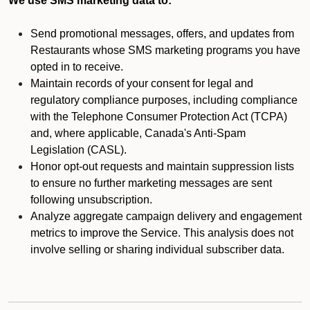
We use SMS marketing data to:
Send promotional messages, offers, and updates from
Restaurants whose SMS marketing programs you have
opted in to receive.
Maintain records of your consent for legal and
regulatory compliance purposes, including compliance
with the Telephone Consumer Protection Act (TCPA)
and, where applicable, Canada's Anti-Spam
Legislation (CASL).
Honor opt-out requests and maintain suppression lists
to ensure no further marketing messages are sent
following unsubscription.
Analyze aggregate campaign delivery and engagement
metrics to improve the Service. This analysis does not
involve selling or sharing individual subscriber data.