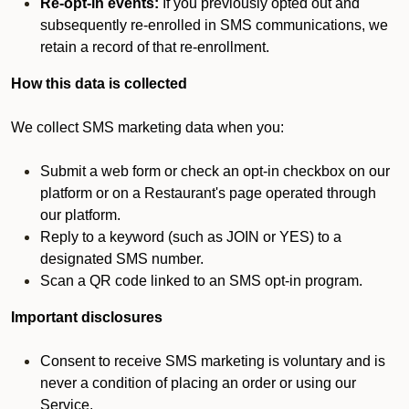
Re-opt-in events:
If you previously opted out and
subsequently re-enrolled in SMS communications, we
retain a record of that re-enrollment.
How this data is collected
We collect SMS marketing data when you:
Submit a web form or check an opt-in checkbox on our
platform or on a Restaurant's page operated through
our platform.
Reply to a keyword (such as JOIN or YES) to a
designated SMS number.
Scan a QR code linked to an SMS opt-in program.
Important disclosures
Consent to receive SMS marketing is voluntary and is
never a condition of placing an order or using our
Service.