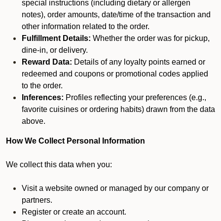
special instructions (including dietary or allergen
notes), order amounts, date/time of the transaction and
other information related to the order.
Fulfillment Details:
Whether the order was for pickup,
dine-in, or delivery.
Reward Data:
Details of any loyalty points earned or
redeemed and coupons or promotional codes applied
to the order.
Inferences:
Profiles reflecting your preferences (e.g.,
favorite cuisines or ordering habits) drawn from the data
above.
How We Collect Personal Information
We collect this data when you:
Visit a website owned or managed by our company or
partners.
Register or create an account.