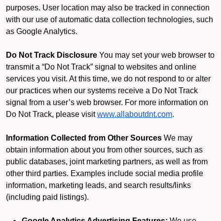
purposes. User location may also be tracked in connection
with our use of automatic data collection technologies, such
as Google Analytics.
Do Not Track Disclosure
You may set your web browser to
transmit a “Do Not Track” signal to websites and online
services you visit. At this time, we do not respond to or alter
our practices when our systems receive a Do Not Track
signal from a user’s web browser. For more information on
Do Not Track, please visit
www.allaboutdnt.com
.
Information Collected from Other Sources
We may
obtain information about you from other sources, such as
public databases, joint marketing partners, as well as from
other third parties. Examples include social media profile
information, marketing leads, and search results/links
(including paid listings).
Google Analytics Advertising Features:
We use