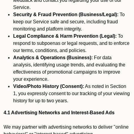
feedback and contact you regarding your use of our
Service.
Security & Fraud Prevention (Business/Legal):
To
keep our Service safe and secure, including fraud
monitoring and platform integrity.
Legal Compliance & Harm Prevention (Legal):
To
respond to subpoenas or legal requests, and to enforce
our terms, conditions, and policies.
Analytics & Operations (Business):
For data
analysis, identifying usage trends, and evaluating the
effectiveness of promotional campaigns to improve
your experience.
Video/Photo History (Consent):
As noted in Section
1, you expressly consent to our tracking of your viewing
history for up to two years.
4.1 Advertising Networks and Interest-Based Ads
We may partner with advertising networks to deliver "online