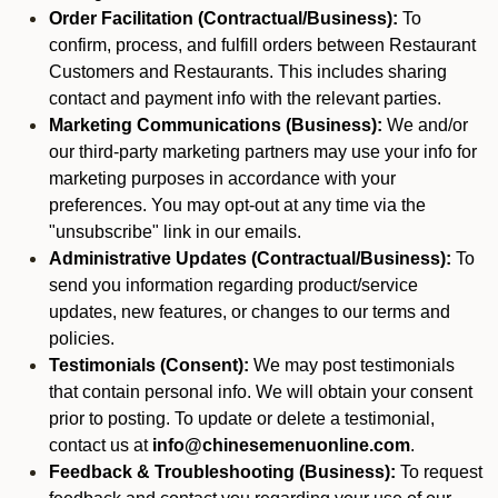
Order Facilitation (Contractual/Business):
To
confirm, process, and fulfill orders between Restaurant
Customers and Restaurants. This includes sharing
contact and payment info with the relevant parties.
Marketing Communications (Business):
We and/or
our third-party marketing partners may use your info for
marketing purposes in accordance with your
preferences. You may opt-out at any time via the
"unsubscribe" link in our emails.
Administrative Updates (Contractual/Business):
To
send you information regarding product/service
updates, new features, or changes to our terms and
policies.
Testimonials (Consent):
We may post testimonials
that contain personal info. We will obtain your consent
prior to posting. To update or delete a testimonial,
contact us at
info@chinesemenuonline.com
.
Feedback & Troubleshooting (Business):
To request