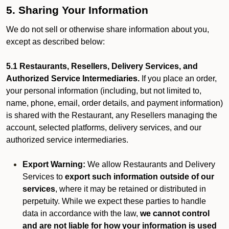
5. Sharing Your Information
We do not sell or otherwise share information about you,
except as described below:
5.1 Restaurants, Resellers, Delivery Services, and
Authorized Service Intermediaries.
If you place an order,
your personal information (including, but not limited to,
name, phone, email, order details, and payment information)
is shared with the Restaurant, any Resellers managing the
account, selected platforms, delivery services, and our
authorized service intermediaries.
Export Warning:
We allow Restaurants and Delivery
Services to
export such information outside of our
services
, where it may be retained or distributed in
perpetuity. While we expect these parties to handle
data in accordance with the law,
we cannot control
and are not liable for how your information is used