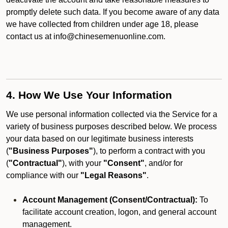
promptly delete such data. If you become aware of any data
we have collected from children under age 18, please
contact us at info@chinesemenuonline.com.
4. How We Use Your Information
We use personal information collected via the Service for a
variety of business purposes described below. We process
your data based on our legitimate business interests
(
"Business Purposes"
), to perform a contract with you
(
"Contractual"
), with your
"Consent"
, and/or for
compliance with our
"Legal Reasons"
.
Account Management (Consent/Contractual):
To
facilitate account creation, logon, and general account
management.