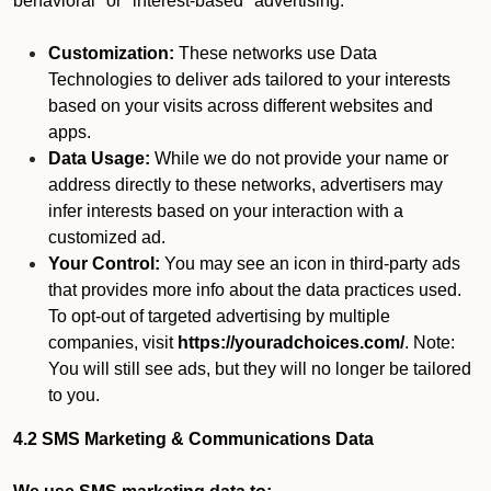
behavioral" or "interest-based" advertising.
Customization:
These networks use Data
Technologies to deliver ads tailored to your interests
based on your visits across different websites and
apps.
Data Usage:
While we do not provide your name or
address directly to these networks, advertisers may
infer interests based on your interaction with a
customized ad.
Your Control:
You may see an icon in third-party ads
that provides more info about the data practices used.
To opt-out of targeted advertising by multiple
companies, visit
https://youradchoices.com/
. Note:
You will still see ads, but they will no longer be tailored
to you.
4.2 SMS Marketing & Communications Data