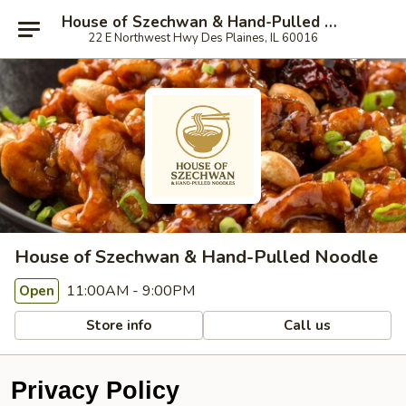
House of Szechwan & Hand-Pulled Noodle
22 E Northwest Hwy Des Plaines, IL 60016
House of Szechwan & Hand-Pulled Noodle
11:00AM - 9:00PM
Open
Store info
Call us
Privacy Policy