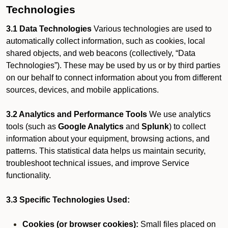
Technologies
3.1 Data Technologies
Various technologies are used to
automatically collect information, such as cookies, local
shared objects, and web beacons (collectively, “Data
Technologies”). These may be used by us or by third parties
on our behalf to connect information about you from different
sources, devices, and mobile applications.
3.2 Analytics and Performance Tools
We use analytics
tools (such as
Google Analytics
and
Splunk
) to collect
information about your equipment, browsing actions, and
patterns. This statistical data helps us maintain security,
troubleshoot technical issues, and improve Service
functionality.
3.3 Specific Technologies Used:
Cookies (or browser cookies):
Small files placed on