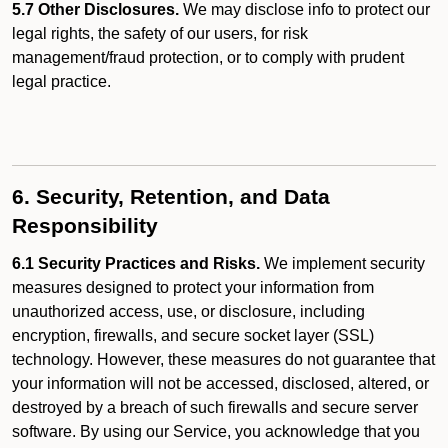
5.7 Other Disclosures.
We may disclose info to protect our
legal rights, the safety of our users, for risk
management/fraud protection, or to comply with prudent
legal practice.
6. Security, Retention, and Data
Responsibility
6.1 Security Practices and Risks.
We implement security
measures designed to protect your information from
unauthorized access, use, or disclosure, including
encryption, firewalls, and secure socket layer (SSL)
technology. However, these measures do not guarantee that
your information will not be accessed, disclosed, altered, or
destroyed by a breach of such firewalls and secure server
software. By using our Service, you acknowledge that you