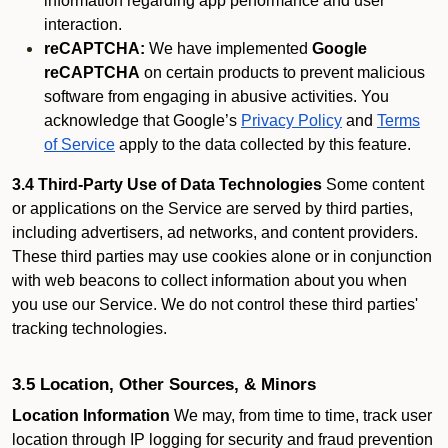
information regarding app performance and user
interaction.
reCAPTCHA:
We have implemented
Google
reCAPTCHA
on certain products to prevent malicious
software from engaging in abusive activities. You
acknowledge that Google’s
Privacy Policy
and
Terms
of Service
apply to the data collected by this feature.
3.4 Third-Party Use of Data Technologies
Some content
or applications on the Service are served by third parties,
including advertisers, ad networks, and content providers.
These third parties may use cookies alone or in conjunction
with web beacons to collect information about you when
you use our Service. We do not control these third parties'
tracking technologies.
3.5 Location, Other Sources, & Minors
Location Information
We may, from time to time, track user
location through IP logging for security and fraud prevention