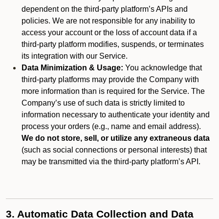
dependent on the third-party platform’s APIs and
policies. We are not responsible for any inability to
access your account or the loss of account data if a
third-party platform modifies, suspends, or terminates
its integration with our Service.
Data Minimization & Usage:
You acknowledge that
third-party platforms may provide the Company with
more information than is required for the Service. The
Company’s use of such data is strictly limited to
information necessary to authenticate your identity and
process your orders (e.g., name and email address).
We do not store, sell, or utilize any extraneous data
(such as social connections or personal interests) that
may be transmitted via the third-party platform’s API.
3. Automatic Data Collection and Data