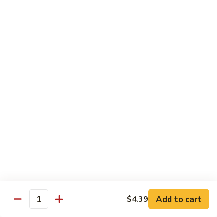
茄汁鱼花
w/
$18.69
Tomato
Sauce
茄
Kung
汁
Kung Pao Shrimp
Pao
鱼
宫保虾
Shrimp
花
宫
$18.69
保
虾
Shrimp
Shrimp with Garlic Sauce
with
魚香虾仁
Garlic
Sauce
$18.69
魚
香
Shrimp
虾
Shrimp with Cashew Nuts
Add to cart
$4.39
with
Quantity
仁
腰果虾仁
Cashew