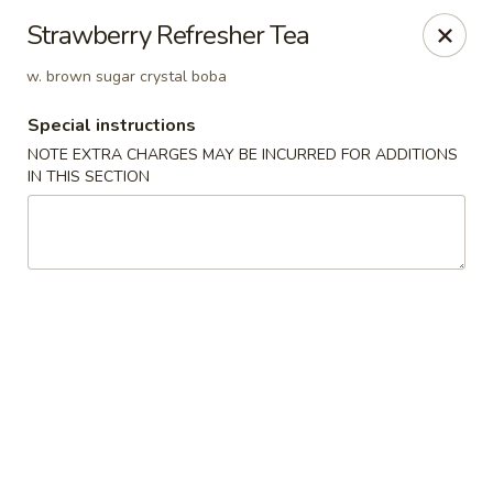
House of Szechwan & Hand-Pulled Noodle
Strawberry Refresher Tea
22 E Northwest Hwy Des Plaines, IL 60016
w. brown sugar crystal boba
Select Order Type
Select Time
Special instructions
NOTE EXTRA CHARGES MAY BE INCURRED FOR ADDITIONS
IN THIS SECTION
House of Szechwan & Hand-Pulled Noodle
Opens at 11:00AM
Closed
Store info
Call us