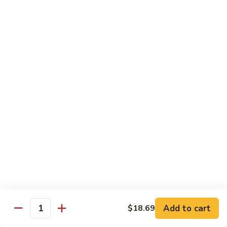
茄汁鱼花
w/
$18.69
Tomato
Sauce
茄
Kung
汁
Kung Pao Shrimp
Pao
鱼
宫保虾
Shrimp
花
宫
$18.69
保
虾
Shrimp
Shrimp with Garlic Sauce
with
魚香虾仁
Garlic
Sauce
$18.69
魚
香
Shrimp
虾
Shrimp with Cashew Nuts
Add to cart
$18.69
with
Quantity
仁
腰果虾仁
Cashew