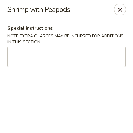
House of Szechwan & Hand-Pulled Noodle
Shrimp with Peapods
22 E Northwest Hwy Des Plaines, IL 60016
Special instructions
Select Order Type
Select Time
NOTE EXTRA CHARGES MAY BE INCURRED FOR ADDITIONS
IN THIS SECTION
House of Szechwan & Hand-Pulled Noodle
Opens at 11:00AM
Closed
Store info
Call us