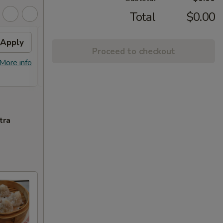
Total
$0.00
Apply
Free Orange Chicken
Apply
Proceed to checkout
Free Orange Chicken For Order Over
More info
More info
$100
tra