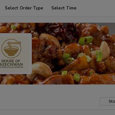
Select Order Type
Select Time
Sto