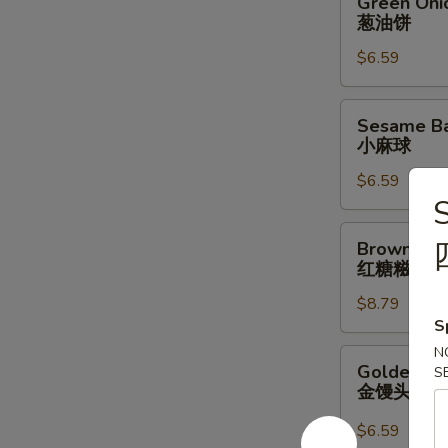
Green Oni
Onion
葱油饼
Pancake
$6.59
葱
油
饼
Sesame
Sesame Bal
Ball
小麻球
w/
$6.59
Red
S
Bean
Filling
Brown
Brown Suga
(6
Sugar
红糖糍粑
pcs)
Sticky
小
$8.79
Rice
S
麻
Stick
球
红
N
Golden
Golden Bun
S
糖
Bun
金馒头
糍
(4
粑
pcs)
$6.59