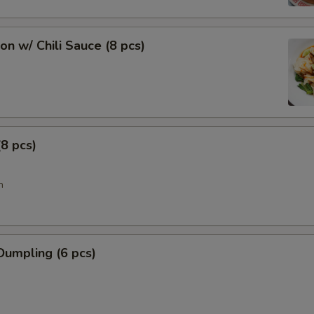
n w/ Chili Sauce (8 pcs)
8 pcs)
n
Dumpling (6 pcs)