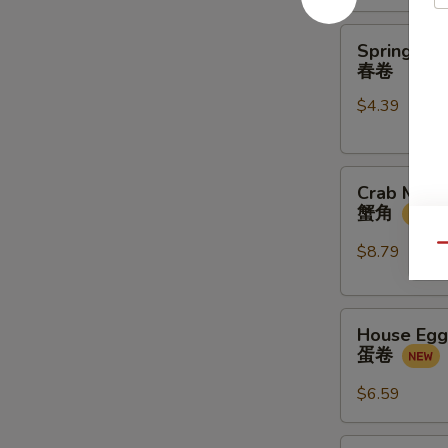
金
馒
Spring
Spring Rol
头
Rolls
春卷
(2
$4.39
pcs)
春
卷
Crab
Crab Meat
Meat
蟹角
Rangoon
(4
$8.79
Qu
pcs)
蟹
House
角
House Egg 
Egg
蛋卷
Roll
(2pcs)
$6.59
蛋
卷
Veg