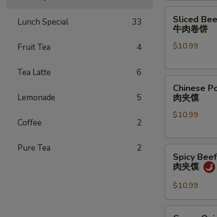
煎
Sliced
Sliced Bee
饺
Lunch Special
33
Beef
牛肉卷饼
Pancake
$10.99
Fruit Tea
4
Roll
牛
肉
Tea Latte
6
Chinese
卷
Chinese P
Pork
饼
Lemonade
5
肉夹馍
Hamburger
$10.99
(1
Coffee
2
pc)
肉
Pure Tea
2
Spicy
夹
Spicy Bee
Beef
馍
肉夹馍
Hamburger
肉
$10.99
夹
馍
Green