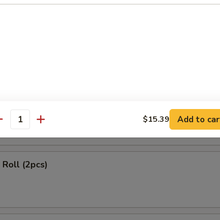
ls (2 pcs)
 Rangoon (4 pcs)
Add to car
$15.39
antity
Roll (2pcs)