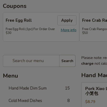
Coupons
Free Egg Roll
Apply
Free Crab R
Free Egg Roll (1pc) For Order Over
Free Crab Rangoo
More info
$30
$50
Please note: re
Search
charge
not calc
Hand Ma
Menu
Pork
Hand Made Dim Sum
15
Pork Xiao 
Xiao
小笼包
Long
Cold Mixed Dishes
8
$8.79
Bao