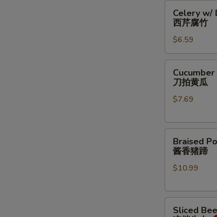
Celery
豆
Celery w/
w/
丝
西芹腐竹
Dry
$6.59
Bean
Curd
西
Cucumber
Cucumber 
芹
Salad
刀拍黄瓜
腐
刀
竹
$7.69
拍
黄
瓜
Braised
Braised Po
Pork
酱香猪蹄
Feet
$10.99
酱
香
猪
Sliced
蹄
Sliced Be
Beef