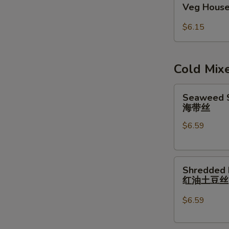
Veg House
House
Egg
$6.15
Roll
(2pcs)
Cold Mix
Seaweed
Seaweed S
Salad
海带丝
w/
$6.59
Garlic
Sauce
海
Shredded
带
Shredded 
Potatoes
丝
红油土豆
Salad
红
$6.59
油
土