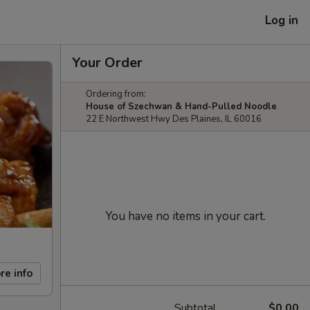
Log in
Your Order
Ordering from:
House of Szechwan & Hand-Pulled Noodle
22 E Northwest Hwy Des Plaines, IL 60016
You have no items in your cart.
re info
Subtotal
$0.00