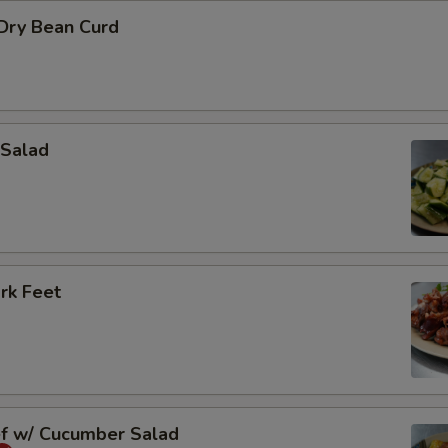
 Dry Bean Curd
Salad
rk Feet
ef w/ Cucumber Salad