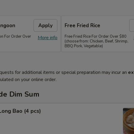
angoon
Apply
Free Fried Rice
n For Order Over
Free Fried Rice For Order Over $80
More info
(choose from: Chicken, Beef, Shrimp,
BBQ Pork, Vegetable)
quests for additional items or special preparation may incur an
ex
ulated on your online order.
de Dim Sum
Long Bao (4 pcs)