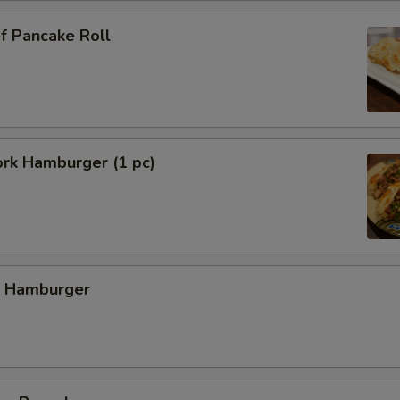
f Pancake Roll
ork Hamburger (1 pc)
f Hamburger