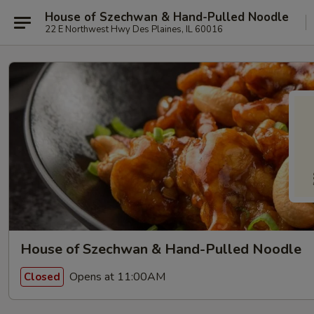
House of Szechwan & Hand-Pulled Noodle
22 E Northwest Hwy Des Plaines, IL 60016
House of Szechwan & Hand-Pulled Noodle
Opens at 11:00AM
Closed