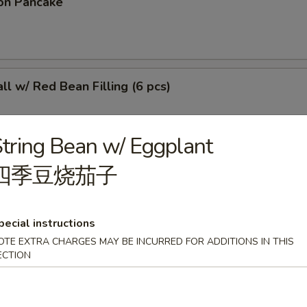
on Pancake
l w/ Red Bean Filling (6 pcs)
tring Bean w/ Eggplant
四季豆烧茄子
r Sticky Rice Stick
pecial instructions
OTE EXTRA CHARGES MAY BE INCURRED FOR ADDITIONS IN THIS
 (4 pcs)
ECTION