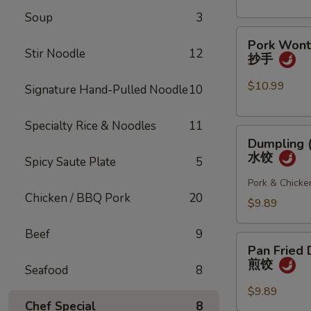
(4
Soup
3
pcs)
Pork
小
Pork Wonto
Wonton
笼
Stir Noodle
12
抄手
w/
包
Chili
$10.99
Signature Hand-Pulled Noodle
10
Sauce
(8
Specialty Rice & Noodles
11
Dumpling
pcs)
Dumpling (
(8
抄
水饺
Spicy Saute Plate
5
pcs)
手
水
Pork & Chicke
Chicken / BBQ Pork
20
饺
$9.89
Beef
9
Pan
Pan Fried 
Fried
煎饺
Seafood
8
Dumpling
(6
$9.89
Chef Special
8
pcs)