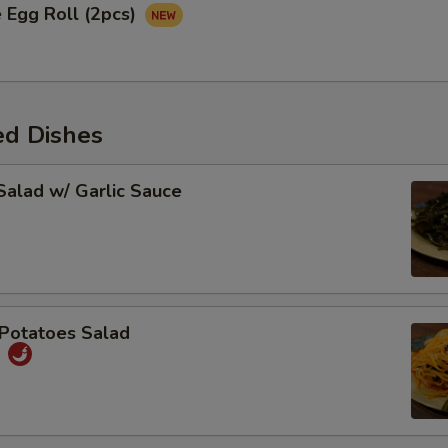
 Egg Roll (2pcs)
ed Dishes
alad w/ Garlic Sauce
Potatoes Salad
丝