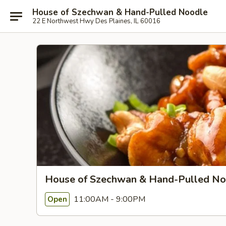
House of Szechwan & Hand-Pulled Noodle
22 E Northwest Hwy Des Plaines, IL 60016
House of Szechwan & Hand-Pulled No
11:00AM - 9:00PM
Open