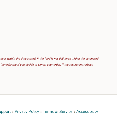
ver within the time stated. If the food is not delivered within the estimated
mmediately if you decide to cancel your order. If the restaurant refuses
upport
Privacy Policy
Terms of Service
Accessibility