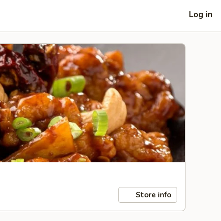
Log in
Store info