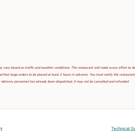
 vary based on traffic and weather conditions. The restaurant will make every effort to deli
hat large orders to be placed at least 2 hours in advance. You must notify the restaurant i
 delivery personnel has already been dispatched, it may not be cancelled and refunded.
t
Technical S