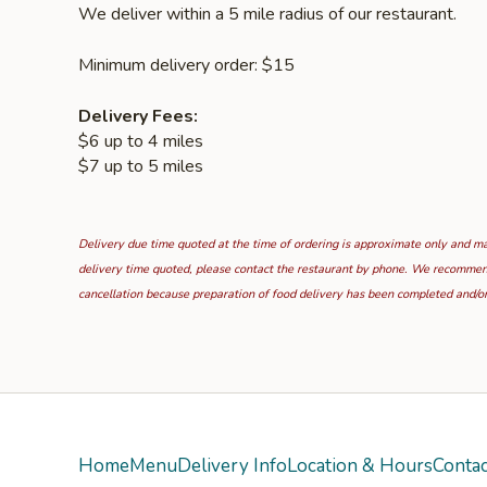
We deliver within a 5 mile radius of our restaurant.
Minimum delivery order: $15
Delivery Fees:
$6 up to 4 miles
$7 up to 5 miles
Delivery due time quoted at the time of ordering is approximate only and may
delivery time quoted, please contact the restaurant by phone. We recommend t
cancellation because preparation of food delivery has been completed and/or
Home
Menu
Delivery Info
Location & Hours
Contac