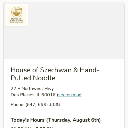
House of Szechwan & Hand-
Pulled Noodle
22 E Northwest Hwy
Des Plaines, IL 60016
(
see on map
)
Phone: (847) 699-3338
Today's Hours (Thursday, August 6th)