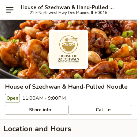
House of Szechwan & Hand-Pulled Noodle
22 E Northwest Hwy Des Plaines, IL 60016
House of Szechwan & Hand-Pulled Noodle
11:00AM - 9:00PM
Open
Store info
Call us
Location and Hours