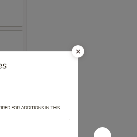
es
RED FOR ADDITIONS IN THIS