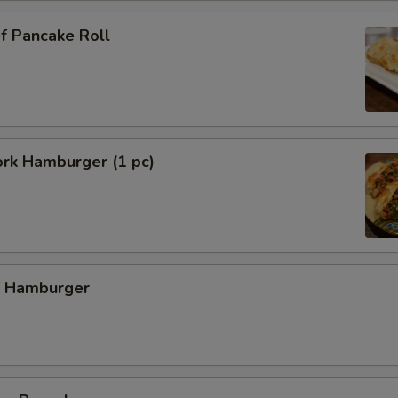
f Pancake Roll
ork Hamburger (1 pc)
f Hamburger