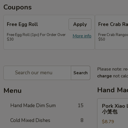
Coupons
Free Egg Roll
Apply
Free Crab R
Free Egg Roll (1pc) For Order Over
Free Crab Rangoo
More info
$30
$50
Please note: re
Search
charge
not calc
Hand Ma
Menu
Pork
Hand Made Dim Sum
15
Pork Xiao 
Xiao
小笼包
Long
Cold Mixed Dishes
8
$8.79
Bao