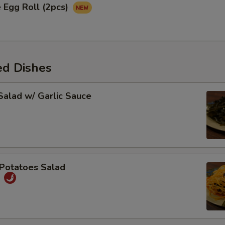
 Egg Roll (2pcs)
ed Dishes
alad w/ Garlic Sauce
Potatoes Salad
丝