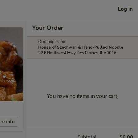
Log in
Your Order
Ordering from:
House of Szechwan & Hand-Pulled Noodle
22 E Northwest Hwy Des Plaines, IL 60016
You have no items in your cart.
re info
Subtotal
$0.00