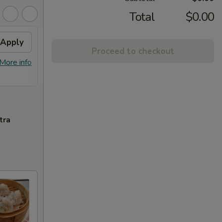
Total
$0.00
Apply
Free Orange Chicken
Apply
Proceed to checkout
Free Orange Chicken For Order Over
More info
More info
$100
tra