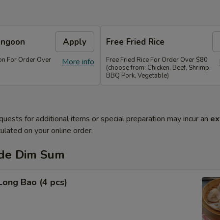
angoon
Apply
Free Fried Rice
n For Order Over
Free Fried Rice For Order Over $80
More info
(choose from: Chicken, Beef, Shrimp,
BBQ Pork, Vegetable)
quests for additional items or special preparation may incur an
ex
ulated on your online order.
de Dim Sum
Long Bao (4 pcs)