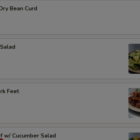
 Dry Bean Curd
Salad
rk Feet
ef w/ Cucumber Salad