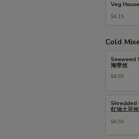
Veg House
House
Egg
$6.15
Roll
(2pcs)
Cold Mix
Seaweed
Seaweed S
Salad
海带丝
w/
$6.59
Garlic
Sauce
海
Shredded
带
Shredded 
Potatoes
丝
红油土豆
Salad
红
$6.59
油
土