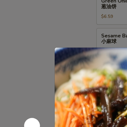
Green Oni
Onion
葱油饼
Pancake
$6.59
葱
油
饼
Sesame
Sesame Bal
Ball
小麻球
w/
$6.59
Red
Bean
Filling
Brown
Brown Suga
(6
Sugar
红糖糍粑
pcs)
Sticky
小
$8.79
Rice
麻
Stick
球
红
Golden
Golden Bun
糖
Bun
金馒头
糍
(4
粑
pcs)
$6.59