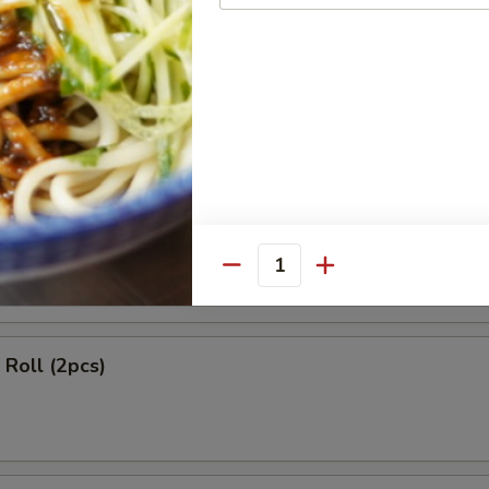
ls (2 pcs)
 Rangoon (4 pcs)
Quantity
Roll (2pcs)