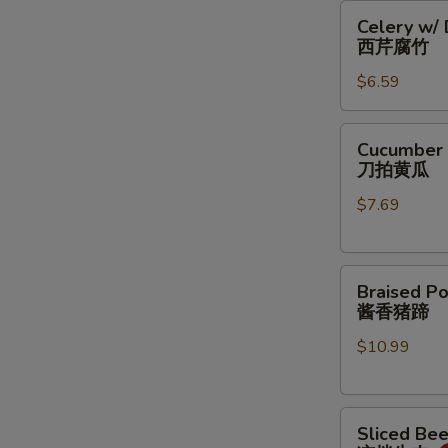
Celery
豆
Celery w/
w/
丝
西芹腐竹
Dry
$6.59
Bean
Curd
西
Cucumber
Cucumber 
芹
Salad
刀拍黄瓜
腐
刀
竹
$7.69
拍
黄
瓜
Braised
Braised Po
Pork
酱香猪蹄
Feet
$10.99
酱
香
猪
Sliced
蹄
Sliced Be
Beef