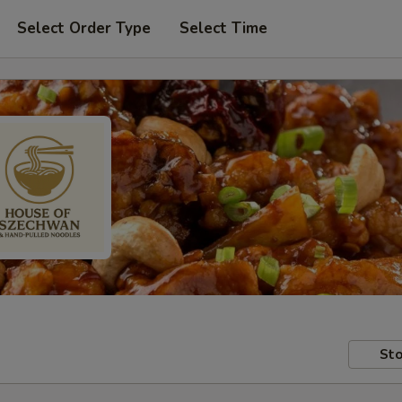
Select Order Type
Select Time
Sto