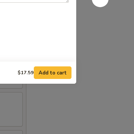
Add to cart
$17.59