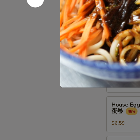
金
馒
Spring
Spring Rol
头
Rolls
春卷
(2
$4.39
pcs)
春
卷
Crab
Crab Meat
Meat
蟹角
Rangoon
(4
$8.79
pcs)
蟹
House
角
House Egg 
Egg
蛋卷
Roll
(2pcs)
$6.59
蛋
卷
Veg