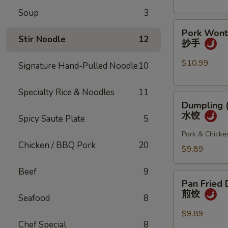
(4
Soup
3
pcs)
Pork
小
Pork Wonto
Wonton
笼
Stir Noodle
12
抄手
w/
包
Chili
$10.99
Signature Hand-Pulled Noodle
10
Sauce
(8
Specialty Rice & Noodles
11
Dumpling
pcs)
Dumpling (
(8
抄
水饺
Spicy Saute Plate
5
pcs)
手
水
Pork & Chicke
Chicken / BBQ Pork
20
饺
$9.89
Beef
9
Pan
Pan Fried 
Fried
煎饺
Seafood
8
Dumpling
(6
$9.89
Chef Special
8
pcs)