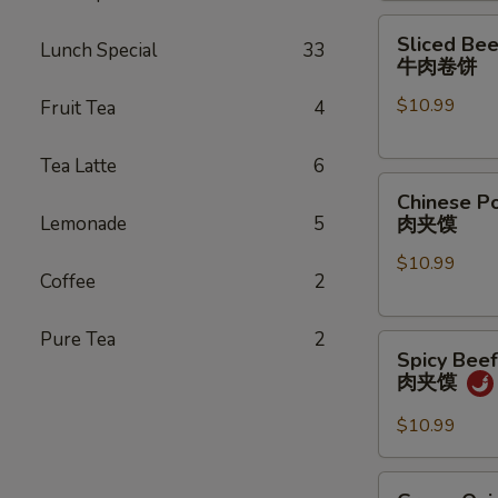
煎
Sliced
Sliced Bee
饺
Lunch Special
33
Beef
牛肉卷饼
Pancake
$10.99
Fruit Tea
4
Roll
牛
肉
Tea Latte
6
Chinese
卷
Chinese P
Pork
饼
Lemonade
5
肉夹馍
Hamburger
$10.99
(1
Coffee
2
pc)
肉
Pure Tea
2
Spicy
夹
Spicy Bee
Beef
馍
肉夹馍
Hamburger
肉
$10.99
夹
馍
Green