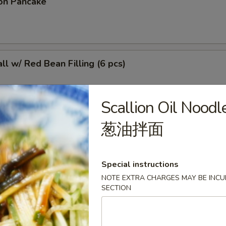
on Pancake
l w/ Red Bean Filling (6 pcs)
Scallion Oil Noodl
葱油拌面
r Sticky Rice Stick
Special instructions
NOTE EXTRA CHARGES MAY BE INCUR
 (4 pcs)
SECTION