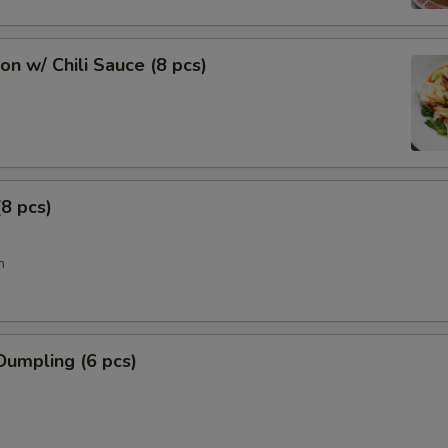
n w/ Chili Sauce (8 pcs)
8 pcs)
n
Dumpling (6 pcs)