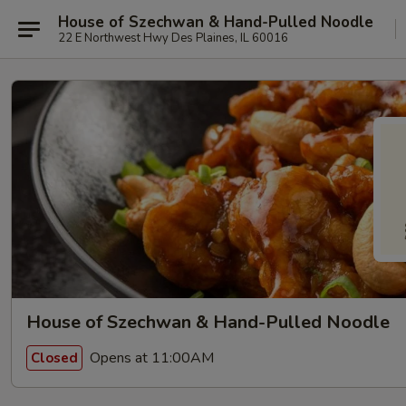
House of Szechwan & Hand-Pulled Noodle
22 E Northwest Hwy Des Plaines, IL 60016
House of Szechwan & Hand-Pulled Noodle
Opens at 11:00AM
Closed