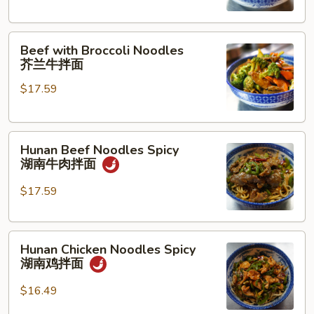
古
牛
Beef
肉
Beef with Broccoli Noodles
with
拌
芥兰牛拌面
Broccoli
面
$17.59
Noodles
芥
兰
Hunan
牛
Hunan Beef Noodles Spicy
Beef
拌
湖南牛肉拌面
Noodles
面
Spicy
$17.59
湖
南
Hunan
牛
Hunan Chicken Noodles Spicy
Chicken
肉
湖南鸡拌面
Noodles
拌
Spicy
面
$16.49
湖