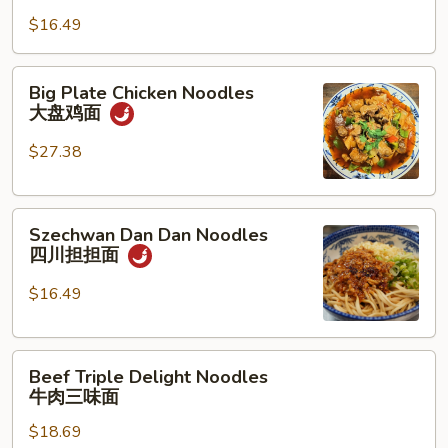
Noodles
骨
$16.49
油
面
泼
面
Big
Big Plate Chicken Noodles
Plate
大盘鸡面
Chicken
Noodles
$27.38
大
盘
Szechwan
鸡
Szechwan Dan Dan Noodles
Dan
面
四川担担面
Dan
Noodles
$16.49
四
川
Beef
担
Beef Triple Delight Noodles
Triple
担
牛肉三味面
Delight
面
$18.69
Noodles