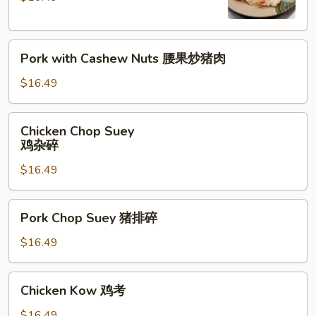
腰
果
Pork
鸡
Pork with Cashew Nuts 腰果炒猪肉
with
Cashew
$16.49
Nuts
腰
Chicken
Chicken Chop Suey
果
Chop
鸡杂碎
炒
Suey
猪
$16.49
鸡
肉
杂
碎
Pork
Pork Chop Suey 猪排碎
Chop
Suey
$16.49
猪
排
Chicken
Chicken Kow 鸡考
碎
Kow
鸡
$16.49