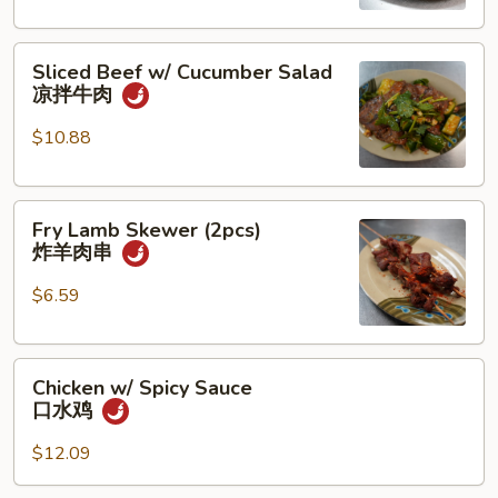
香
猪
Sliced
蹄
Sliced Beef w/ Cucumber Salad
Beef
凉拌牛肉
w/
Cucumber
$10.88
Salad
凉
Fry
拌
Fry Lamb Skewer (2pcs)
Lamb
牛
炸羊肉串
Skewer
肉
(2pcs)
$6.59
炸
羊
Chicken
肉
Chicken w/ Spicy Sauce
w/
串
口水鸡
Spicy
Sauce
$12.09
口