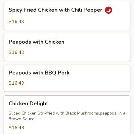
Spicy
Spicy Fried Chicken with Chili Pepper
Fried
Chicken
$16.49
with
Chili
Peapods
Pepper
Peapods with Chicken
with
Chicken
$16.49
Peapods
Peapods with BBQ Pork
with
BBQ
$16.49
Pork
Chicken
Chicken Delight
Delight
Sliced Chicken Stir-fried with Black Mushrooms.peapods, in a
Brown Sauce
$16.49