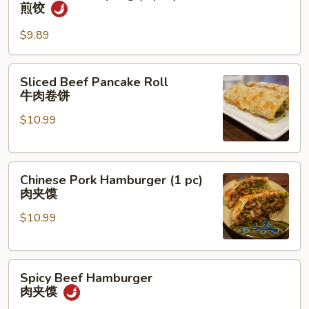
Fried
煎饺
Dumpling
(6
$9.89
pcs)
煎
Sliced
Sliced Beef Pancake Roll
饺
Beef
牛肉卷饼
Pancake
$10.99
Roll
牛
肉
Chinese
卷
Chinese Pork Hamburger (1 pc)
Pork
饼
肉夹馍
Hamburger
$10.99
(1
pc)
肉
Spicy
夹
Spicy Beef Hamburger
Beef
馍
肉夹馍
Hamburger