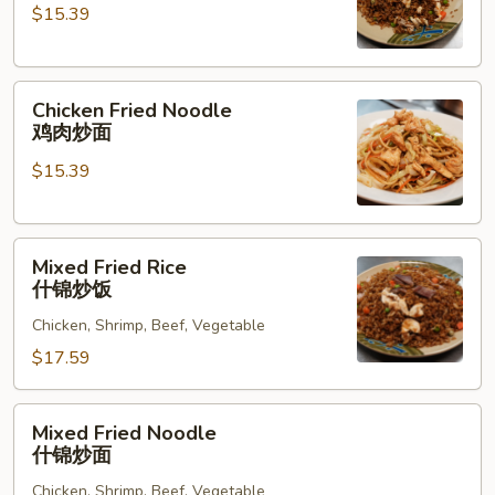
$15.39
鸡
肉
炒
Chicken
饭
Chicken Fried Noodle
Fried
鸡肉炒面
Noodle
$15.39
鸡
肉
炒
Mixed
面
Mixed Fried Rice
Fried
什锦炒饭
Rice
Chicken, Shrimp, Beef, Vegetable
什
锦
$17.59
炒
饭
Mixed
Mixed Fried Noodle
Fried
什锦炒面
Noodle
Chicken, Shrimp, Beef, Vegetable