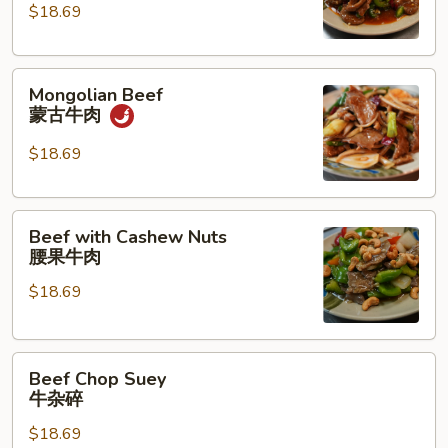
湖
$18.69
南
牛
Mongolian
肉
Mongolian Beef
Beef
蒙古牛肉
蒙
古
$18.69
牛
肉
Beef
Beef with Cashew Nuts
with
腰果牛肉
Cashew
$18.69
Nuts
腰
果
Beef
牛
Beef Chop Suey
Chop
肉
牛杂碎
Suey
$18.69
牛