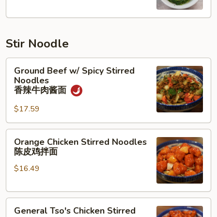
汤
Stir Noodle
Ground
Ground Beef w/ Spicy Stirred
Beef
Noodles
w/
香辣牛肉酱面
Spicy
$17.59
Stirred
Noodles
香
Orange
Orange Chicken Stirred Noodles
辣
Chicken
陈皮鸡拌面
牛
Stirred
肉
$16.49
Noodles
酱
陈
面
皮
General
鸡
General Tso's Chicken Stirred
Tso's
拌