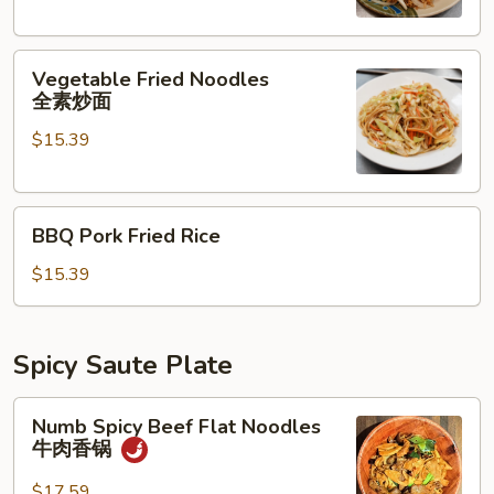
素
炒
Vegetable
饭
Vegetable Fried Noodles
Fried
全素炒面
Noodles
$15.39
全
素
炒
BBQ
面
BBQ Pork Fried Rice
Pork
Fried
$15.39
Rice
Spicy Saute Plate
Numb
Numb Spicy Beef Flat Noodles
Spicy
牛肉香锅
Beef
Flat
$17.59