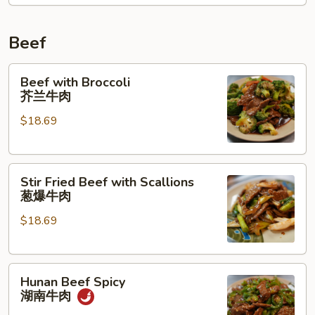
Beef
Beef
Beef with Broccoli
with
芥兰牛肉
Broccoli
$18.69
芥
兰
牛
Stir
肉
Stir Fried Beef with Scallions
Fried
葱爆牛肉
Beef
$18.69
with
Scallions
葱
Hunan
爆
Hunan Beef Spicy
Beef
牛
湖南牛肉
Spicy
肉