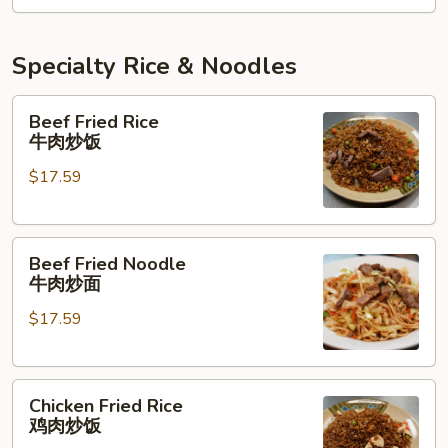
牛
肉
三
Specialty Rice & Noodles
味
面
Beef
Beef Fried Rice
Fried
牛肉炒饭
Rice
$17.59
牛
肉
炒
Beef
饭
Beef Fried Noodle
Fried
牛肉炒面
Noodle
$17.59
牛
肉
炒
Chicken
面
Chicken Fried Rice
Fried
鸡肉炒饭
Rice