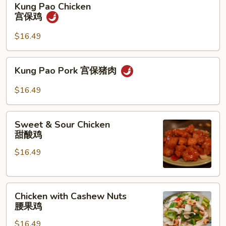
Kung Pao Chicken
Pao
宫保鸡
Chicken
宫
$16.49
保
鸡
Kung
Kung Pao Pork 宫保猪肉
Pao
Pork
$16.49
宫
保
Sweet
猪
Sweet & Sour Chicken
&
甜酸鸡
肉
Sour
$16.49
Chicken
甜
酸
Chicken
鸡
Chicken with Cashew Nuts
with
腰果鸡
Cashew
$16.49
Nuts