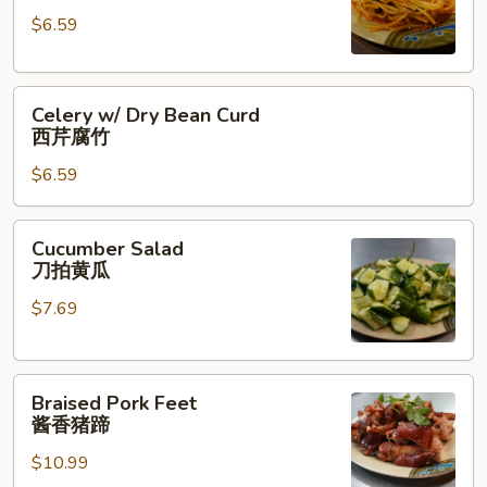
红
$6.59
油
土
Celery
豆
Celery w/ Dry Bean Curd
w/
丝
西芹腐竹
Dry
$6.59
Bean
Curd
西
Cucumber
Cucumber Salad
芹
Salad
刀拍黄瓜
腐
刀
竹
$7.69
拍
黄
瓜
Braised
Braised Pork Feet
Pork
酱香猪蹄
Feet
$10.99
酱