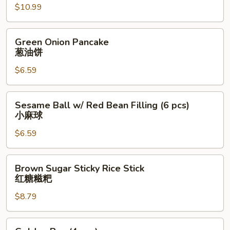
肉
$10.99
夹
馍
Green
Green Onion Pancake
Onion
葱油饼
Pancake
$6.59
葱
油
饼
Sesame
Sesame Ball w/ Red Bean Filling (6 pcs)
Ball
小麻球
w/
$6.59
Red
Bean
Filling
Brown
Brown Sugar Sticky Rice Stick
(6
Sugar
红糖糍粑
pcs)
Sticky
小
$8.79
Rice
麻
Stick
球
红
Golden