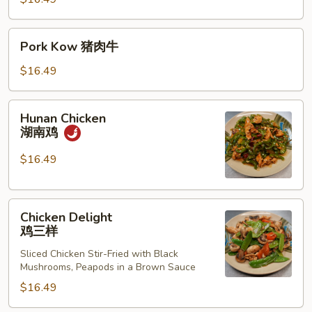
考
Pork
Pork Kow 猪肉牛
Kow
猪
$16.49
肉
牛
Hunan
Hunan Chicken
Chicken
湖南鸡
湖
南
$16.49
鸡
Chicken
Chicken Delight
Delight
鸡三样
鸡
Sliced Chicken Stir-Fried with Black
三
Mushrooms, Peapods in a Brown Sauce
样
$16.49