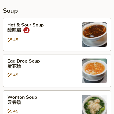
水
鸡
Soup
Hot
Hot & Sour Soup
&
酸辣湯
Sour
Soup
$5.45
酸
辣
Egg
湯
Egg Drop Soup
Drop
蛋花汤
Soup
$5.45
蛋
花
汤
Wonton
Wonton Soup
Soup
云吞汤
云
$5.45
吞