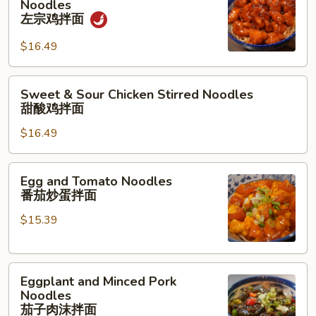
Noodles
Chicken
面
左宗鸡拌面
Stirred
$16.49
Noodles
左
宗
Sweet
Sweet & Sour Chicken Stirred Noodles
鸡
&
甜酸鸡拌面
拌
Sour
面
$16.49
Chicken
Stirred
Noodles
Egg
Egg and Tomato Noodles
甜
and
番茄炒蛋拌面
酸
Tomato
鸡
$15.39
Noodles
拌
番
面
茄
Eggplant
炒
Eggplant and Minced Pork
and
蛋
Noodles
Minced
拌
茄子肉沫拌面