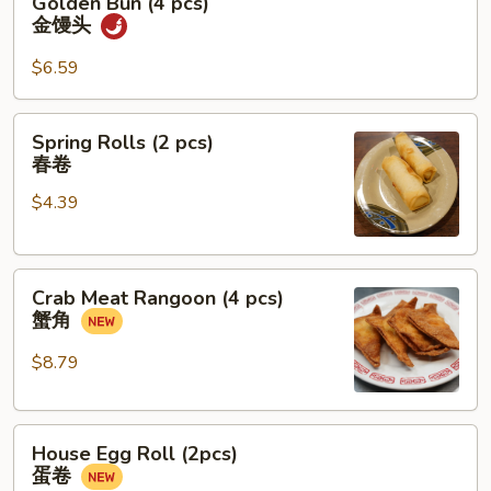
Golden Bun (4 pcs)
糖
Bun
金馒头
糍
(4
粑
pcs)
$6.59
金
馒
Spring
Spring Rolls (2 pcs)
头
Rolls
春卷
(2
$4.39
pcs)
春
卷
Crab
Crab Meat Rangoon (4 pcs)
Meat
蟹角
Rangoon
(4
$8.79
pcs)
蟹
House
角
House Egg Roll (2pcs)
Egg
蛋卷
Roll