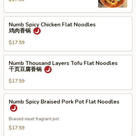
Noodles
牛
Numb
肉
Numb Spicy Chicken Flat Noodles
Spicy
香
鸡肉香锅
Chicken
锅
Flat
$17.59
Noodles
鸡
Numb
Numb Thousand Layers Tofu Flat Noodles
肉
Thousand
千页豆腐香锅
香
Layers
锅
Tofu
$17.59
Flat
Noodles
Numb
Numb Spicy Braised Pork Pot Flat Noodles
千
Spicy
页
Braised
豆
Pork
Braised meat fragrant pot
腐
Pot
$17.59
香
Flat