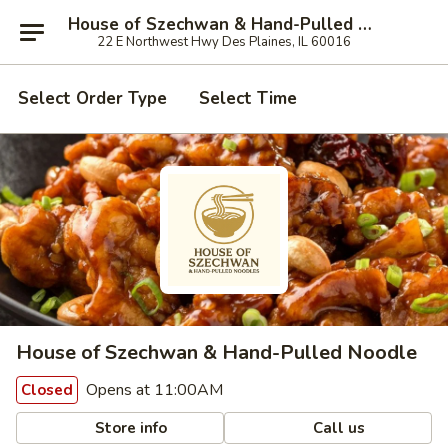
House of Szechwan & Hand-Pulled Noodle
22 E Northwest Hwy Des Plaines, IL 60016
Select Order Type
Select Time
House of Szechwan & Hand-Pulled Noodle
Opens at 11:00AM
Closed
Store info
Call us