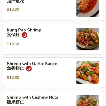
茄汁鱼花
w/
$18.69
Tomato
Sauce
茄
Kung
汁
Kung Pao Shrimp
Pao
鱼
宫保虾
Shrimp
花
宫
$18.69
保
虾
Shrimp
Shrimp with Garlic Sauce
with
魚香虾仁
Garlic
Sauce
$18.69
魚
香
Shrimp
虾
Shrimp with Cashew Nuts
with
仁
腰果虾仁
Cashew