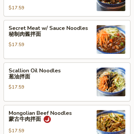
Pork
面
$17.59
Noodles
茄
Secret
子
Secret Meat w/ Sauce Noodles
Meat
肉
秘制肉酱拌面
w/
沫
$17.59
Sauce
拌
Noodles
面
秘
Scallion
制
Scallion Oil Noodles
Oil
肉
葱油拌面
Noodles
酱
$17.59
葱
拌
油
面
拌
Mongolian
面
Mongolian Beef Noodles
Beef
蒙古牛肉拌面
Noodles
蒙
$17.59