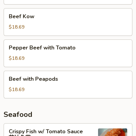
杂
碎
Beef
Beef Kow
Kow
$18.69
Pepper
Pepper Beef with Tomato
Beef
with
$18.69
Tomato
Beef
Beef with Peapods
with
Peapods
$18.69
Seafood
Crispy
Crispy Fish w/ Tomato Sauce
Fish