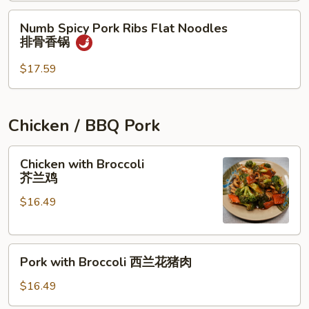
锅
Noodles
Numb
Numb Spicy Pork Ribs Flat Noodles
Spicy
排骨香锅
Pork
Ribs
$17.59
Flat
Noodles
排
Chicken / BBQ Pork
骨
香
Chicken
Chicken with Broccoli
锅
with
芥兰鸡
Broccoli
$16.49
芥
兰
鸡
Pork
Pork with Broccoli 西兰花猪肉
with
Broccoli
$16.49
西