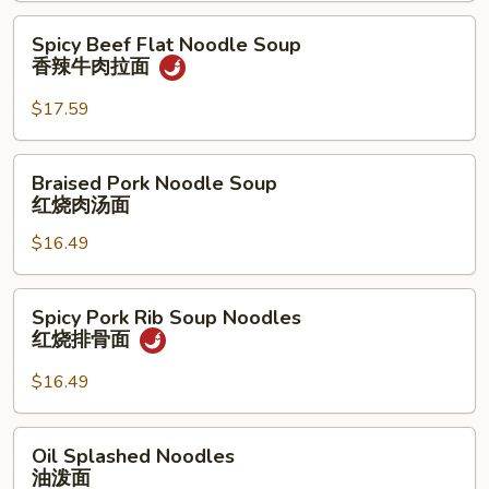
拉
茄
Spicy
Spicy Beef Flat Noodle Soup
面
牛
Beef
香辣牛肉拉面
肉
Flat
拉
Noodle
$17.59
面
Soup
香
Braised
Braised Pork Noodle Soup
辣
Pork
红烧肉汤面
牛
Noodle
肉
$16.49
Soup
拉
红
面
烧
Spicy
Spicy Pork Rib Soup Noodles
肉
Pork
红烧排骨面
汤
Rib
面
Soup
$16.49
Noodles
红
Oil
Oil Splashed Noodles
烧
Splashed
油泼面
排