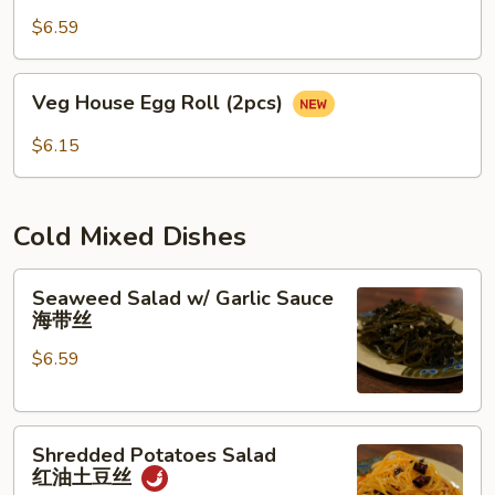
(2pcs)
$6.59
蛋
卷
Veg
Veg House Egg Roll (2pcs)
House
Egg
$6.15
Roll
(2pcs)
Cold Mixed Dishes
Seaweed
Seaweed Salad w/ Garlic Sauce
Salad
海带丝
w/
$6.59
Garlic
Sauce
海
Shredded
带
Shredded Potatoes Salad
Potatoes
丝
红油土豆丝
Salad