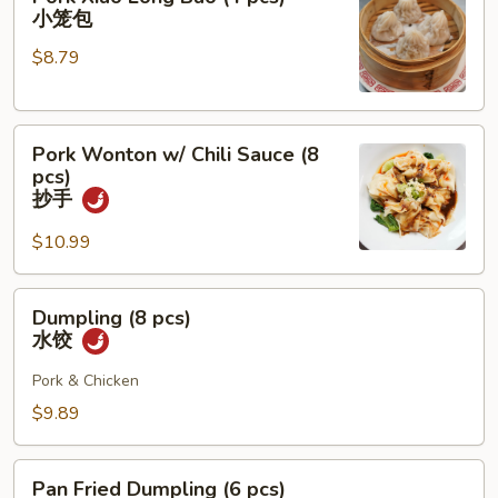
Xiao
小笼包
Long
$8.79
Bao
(4
pcs)
Pork
小
Pork Wonton w/ Chili Sauce (8
Wonton
笼
pcs)
w/
包
抄手
Chili
$10.99
Sauce
(8
pcs)
Dumpling
Dumpling (8 pcs)
抄
(8
水饺
手
pcs)
水
Pork & Chicken
饺
$9.89
Pan
Pan Fried Dumpling (6 pcs)