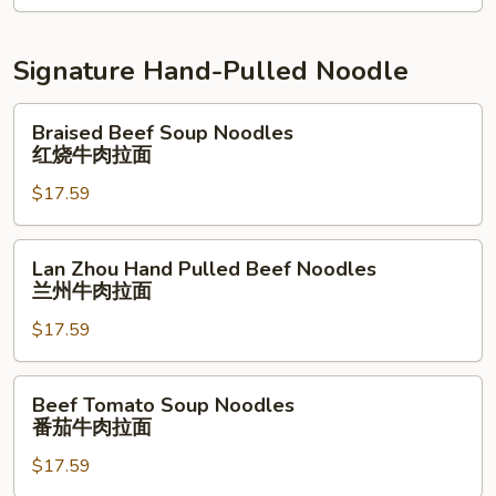
南
鸡
Signature Hand-Pulled Noodle
拌
面
Braised
Braised Beef Soup Noodles
Beef
红烧牛肉拉面
Soup
$17.59
Noodles
红
烧
Lan
Lan Zhou Hand Pulled Beef Noodles
牛
Zhou
兰州牛肉拉面
肉
Hand
拉
$17.59
Pulled
面
Beef
Noodles
Beef
Beef Tomato Soup Noodles
兰
Tomato
番茄牛肉拉面
州
Soup
牛
$17.59
Noodles
肉
番