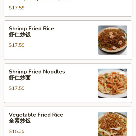
什
锦
$17.59
炒
面
Shrimp
Shrimp Fried Rice
Fried
虾仁炒饭
Rice
$17.59
虾
仁
炒
Shrimp
饭
Shrimp Fried Noodles
Fried
虾仁炒面
Noodles
$17.59
虾
仁
炒
Vegetable
面
Vegetable Fried Rice
Fried
全素炒饭
Rice
$15.39
全