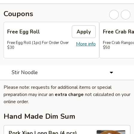
Coupons
Free Egg Roll
Apply
Free Crab R
Free Egg Roll (1pc) For Order Over
Free Crab Rangoo
More info
$30
$50
Stir Noodle
Please note: requests for additional items or special
preparation may incur an
extra charge
not calculated on your
online order.
Hand Made Dim Sum
Pork
Pork Xiao Long Bao (4 pcs)