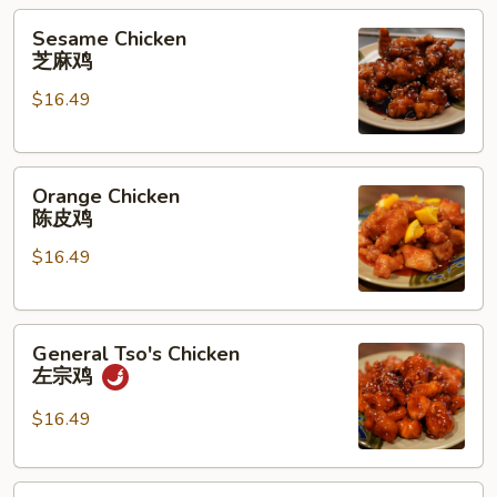
兰
Sesame
Sesame Chicken
花
Chicken
芝麻鸡
猪
芝
肉
$16.49
麻
鸡
Orange
Orange Chicken
Chicken
陈皮鸡
陈
$16.49
皮
鸡
General
General Tso's Chicken
Tso's
左宗鸡
Chicken
左
$16.49
宗
鸡
Kung