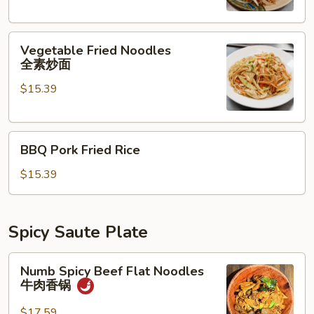
素
炒
Vegetable
饭
Vegetable Fried Noodles
Fried
全素炒面
Noodles
$15.39
全
素
炒
BBQ
面
BBQ Pork Fried Rice
Pork
Fried
$15.39
Rice
Spicy Saute Plate
Numb
Numb Spicy Beef Flat Noodles
Spicy
牛肉香锅
Beef
Flat
$17.59