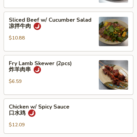
香
猪
Sliced
蹄
Sliced Beef w/ Cucumber Salad
Beef
凉拌牛肉
w/
Cucumber
$10.88
Salad
凉
Fry
拌
Fry Lamb Skewer (2pcs)
Lamb
牛
炸羊肉串
Skewer
肉
(2pcs)
$6.59
炸
羊
Chicken
肉
Chicken w/ Spicy Sauce
w/
串
口水鸡
Spicy
Sauce
$12.09
口