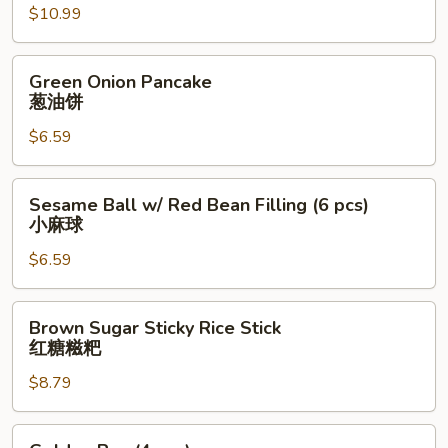
肉
$10.99
夹
馍
Green
Green Onion Pancake
Onion
葱油饼
Pancake
$6.59
葱
油
饼
Sesame
Sesame Ball w/ Red Bean Filling (6 pcs)
Ball
小麻球
w/
$6.59
Red
Bean
Filling
Brown
Brown Sugar Sticky Rice Stick
(6
Sugar
红糖糍粑
pcs)
Sticky
小
$8.79
Rice
麻
Stick
球
红
Golden