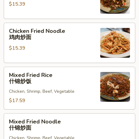
$15.39
鸡
肉
炒
Chicken
饭
Chicken Fried Noodle
Fried
鸡肉炒面
Noodle
$15.39
鸡
肉
炒
Mixed
面
Mixed Fried Rice
Fried
什锦炒饭
Rice
Chicken, Shrimp, Beef, Vegetable
什
锦
$17.59
炒
饭
Mixed
Mixed Fried Noodle
Fried
什锦炒面
Noodle
Chicken, Shrimp, Beef, Vegetable