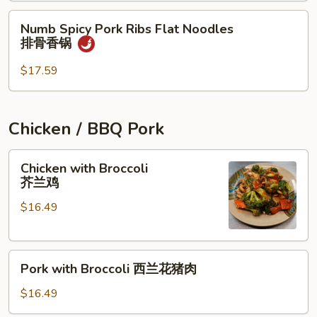
锅
Noodles
Numb
Numb Spicy Pork Ribs Flat Noodles
Spicy
排骨香锅
Pork
Ribs
$17.59
Flat
Noodles
排
Chicken / BBQ Pork
骨
香
Chicken
Chicken with Broccoli
锅
with
芥兰鸡
Broccoli
$16.49
芥
兰
鸡
Pork
Pork with Broccoli 西兰花猪肉
with
Broccoli
$16.49
西