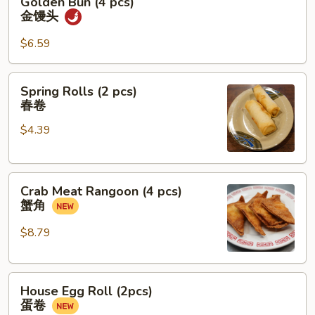
Golden Bun (4 pcs)
糖
Bun
金馒头
糍
(4
粑
pcs)
$6.59
金
馒
Spring
Spring Rolls (2 pcs)
头
Rolls
春卷
(2
$4.39
pcs)
春
卷
Crab
Crab Meat Rangoon (4 pcs)
Meat
蟹角
Rangoon
(4
$8.79
pcs)
蟹
House
角
House Egg Roll (2pcs)
Egg
蛋卷
Roll