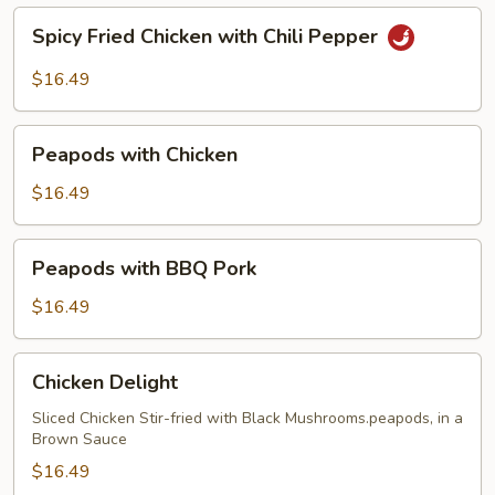
Spicy
Spicy Fried Chicken with Chili Pepper
Fried
Chicken
$16.49
with
Chili
Peapods
Pepper
Peapods with Chicken
with
Chicken
$16.49
Peapods
Peapods with BBQ Pork
with
BBQ
$16.49
Pork
Chicken
Chicken Delight
Delight
Sliced Chicken Stir-fried with Black Mushrooms.peapods, in a
Brown Sauce
$16.49