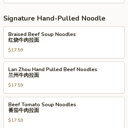
南
鸡
Signature Hand-Pulled Noodle
拌
面
Braised
Braised Beef Soup Noodles
Beef
红烧牛肉拉面
Soup
$17.59
Noodles
红
烧
Lan
Lan Zhou Hand Pulled Beef Noodles
牛
Zhou
兰州牛肉拉面
肉
Hand
拉
$17.59
Pulled
面
Beef
Noodles
Beef
Beef Tomato Soup Noodles
兰
Tomato
番茄牛肉拉面
州
Soup
牛
$17.59
Noodles
肉
番