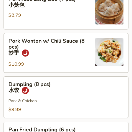
Xiao
小笼包
Long
$8.79
Bao
(4
pcs)
Pork
小
Pork Wonton w/ Chili Sauce (8
Wonton
笼
pcs)
w/
包
抄手
Chili
$10.99
Sauce
(8
pcs)
Dumpling
Dumpling (8 pcs)
抄
(8
水饺
手
pcs)
水
Pork & Chicken
饺
$9.89
Pan
Pan Fried Dumpling (6 pcs)