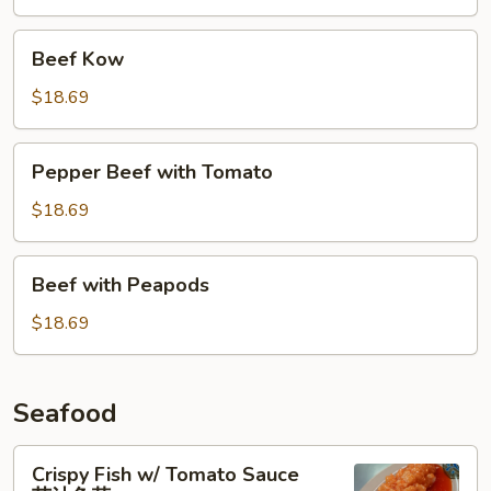
杂
碎
Beef
Beef Kow
Kow
$18.69
Pepper
Pepper Beef with Tomato
Beef
with
$18.69
Tomato
Beef
Beef with Peapods
with
Peapods
$18.69
Seafood
Crispy
Crispy Fish w/ Tomato Sauce
Fish