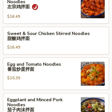
Noodles
Chicken
面
左宗鸡拌面
Stirred
$16.49
Noodles
左
宗
Sweet
Sweet & Sour Chicken Stirred Noodles
鸡
&
甜酸鸡拌面
拌
Sour
面
$16.49
Chicken
Stirred
Noodles
Egg
Egg and Tomato Noodles
甜
and
番茄炒蛋拌面
酸
Tomato
鸡
$15.39
Noodles
拌
番
面
茄
Eggplant
炒
Eggplant and Minced Pork
and
蛋
Noodles
Minced
拌
茄子肉沫拌面