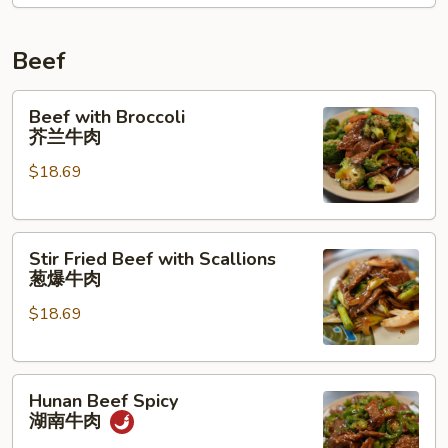
Beef
Beef
Beef with Broccoli
with
芥兰牛肉
Broccoli
$18.69
芥
兰
牛
Stir
肉
Stir Fried Beef with Scallions
Fried
葱爆牛肉
Beef
$18.69
with
Scallions
葱
Hunan
爆
Hunan Beef Spicy
Beef
牛
湖南牛肉
Spicy
肉