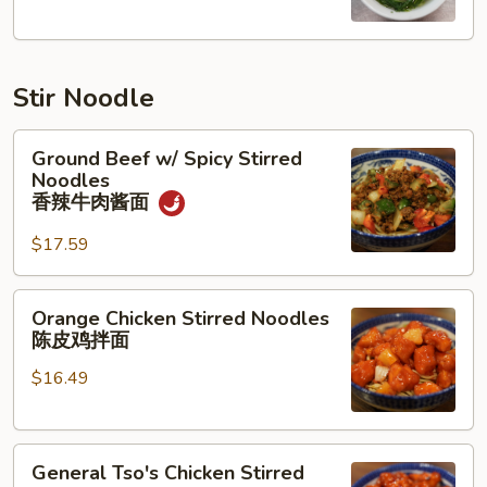
汤
Stir Noodle
Ground
Ground Beef w/ Spicy Stirred
Beef
Noodles
w/
香辣牛肉酱面
Spicy
$17.59
Stirred
Noodles
香
Orange
Orange Chicken Stirred Noodles
辣
Chicken
陈皮鸡拌面
牛
Stirred
肉
$16.49
Noodles
酱
陈
面
皮
General
鸡
General Tso's Chicken Stirred
Tso's
拌