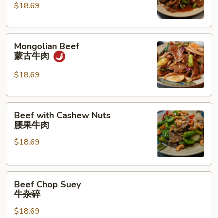
湖
$18.69
南
牛
Mongolian
肉
Mongolian Beef
Beef
蒙古牛肉
蒙
古
$18.69
牛
肉
Beef
Beef with Cashew Nuts
with
腰果牛肉
Cashew
$18.69
Nuts
腰
果
Beef
牛
Beef Chop Suey
Chop
肉
牛杂碎
Suey
$18.69
牛