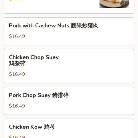
腰
果
Pork
鸡
Pork with Cashew Nuts 腰果炒猪肉
with
Cashew
$16.49
Nuts
腰
Chicken
Chicken Chop Suey
果
Chop
鸡杂碎
炒
Suey
猪
$16.49
鸡
肉
杂
碎
Pork
Pork Chop Suey 猪排碎
Chop
Suey
$16.49
猪
排
Chicken
Chicken Kow 鸡考
碎
Kow
鸡
$16.49