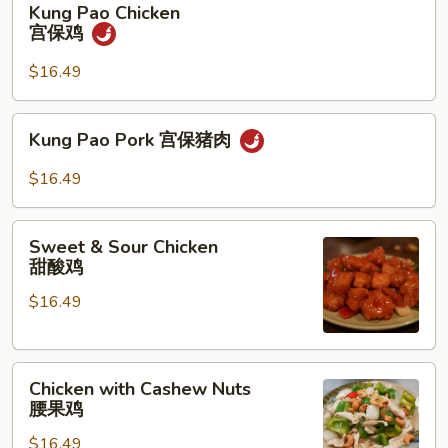
Kung Pao Chicken
Pao
宫保鸡
Chicken
宫
$16.49
保
鸡
Kung
Kung Pao Pork 宫保猪肉
Pao
Pork
$16.49
宫
保
Sweet
猪
Sweet & Sour Chicken
&
甜酸鸡
肉
Sour
$16.49
Chicken
甜
酸
Chicken
鸡
Chicken with Cashew Nuts
with
腰果鸡
Cashew
$16.49
Nuts