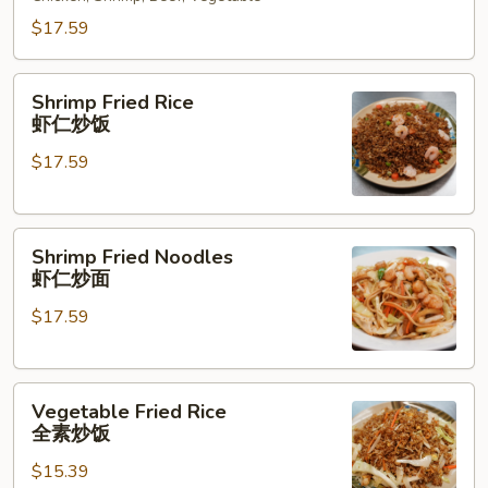
什
锦
$17.59
炒
面
Shrimp
Shrimp Fried Rice
Fried
虾仁炒饭
Rice
$17.59
虾
仁
炒
Shrimp
饭
Shrimp Fried Noodles
Fried
虾仁炒面
Noodles
$17.59
虾
仁
炒
Vegetable
面
Vegetable Fried Rice
Fried
全素炒饭
Rice
$15.39
全