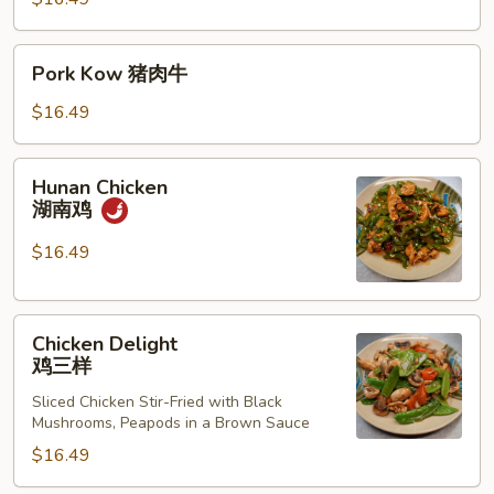
考
Pork
Pork Kow 猪肉牛
Kow
猪
$16.49
肉
牛
Hunan
Hunan Chicken
Chicken
湖南鸡
湖
南
$16.49
鸡
Chicken
Chicken Delight
Delight
鸡三样
鸡
Sliced Chicken Stir-Fried with Black
三
Mushrooms, Peapods in a Brown Sauce
样
$16.49