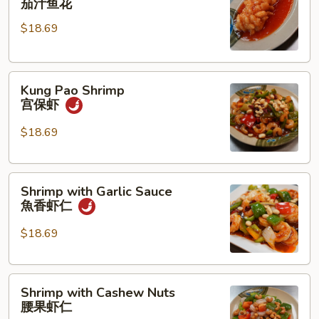
茄汁鱼花
w/
$18.69
Tomato
Sauce
茄
Kung
汁
Kung Pao Shrimp
Pao
鱼
宫保虾
Shrimp
花
宫
$18.69
保
虾
Shrimp
Shrimp with Garlic Sauce
with
魚香虾仁
Garlic
Sauce
$18.69
魚
香
Shrimp
虾
Shrimp with Cashew Nuts
with
仁
腰果虾仁
Cashew