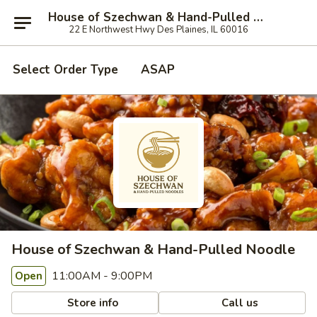
House of Szechwan & Hand-Pulled Noodle
22 E Northwest Hwy Des Plaines, IL 60016
Select Order Type
ASAP
House of Szechwan & Hand-Pulled Noodle
11:00AM - 9:00PM
Open
Store info
Call us