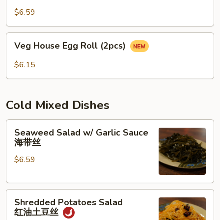
(2pcs)
$6.59
蛋
卷
Veg
Veg House Egg Roll (2pcs)
House
Egg
$6.15
Roll
(2pcs)
Cold Mixed Dishes
Seaweed
Seaweed Salad w/ Garlic Sauce
Salad
海带丝
w/
$6.59
Garlic
Sauce
海
Shredded
带
Shredded Potatoes Salad
Potatoes
丝
红油土豆丝
Salad