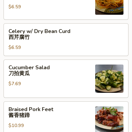
红
$6.59
油
土
Celery
豆
Celery w/ Dry Bean Curd
w/
丝
西芹腐竹
Dry
$6.59
Bean
Curd
西
Cucumber
Cucumber Salad
芹
Salad
刀拍黄瓜
腐
刀
竹
$7.69
拍
黄
瓜
Braised
Braised Pork Feet
Pork
酱香猪蹄
Feet
$10.99
酱