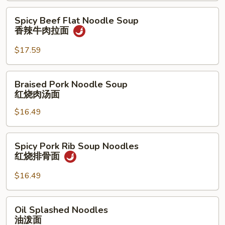
拉
茄
Spicy
Spicy Beef Flat Noodle Soup
面
牛
Beef
香辣牛肉拉面
肉
Flat
拉
Noodle
$17.59
面
Soup
香
Braised
Braised Pork Noodle Soup
辣
Pork
红烧肉汤面
牛
Noodle
肉
$16.49
Soup
拉
红
面
烧
Spicy
Spicy Pork Rib Soup Noodles
肉
Pork
红烧排骨面
汤
Rib
面
Soup
$16.49
Noodles
红
Oil
Oil Splashed Noodles
烧
Splashed
油泼面
排