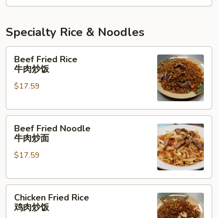
牛
肉
三
Specialty Rice & Noodles
味
面
Beef
Beef Fried Rice
Fried
牛肉炒饭
Rice
$17.59
牛
肉
炒
Beef
饭
Beef Fried Noodle
Fried
牛肉炒面
Noodle
$17.59
牛
肉
炒
Chicken
面
Chicken Fried Rice
Fried
鸡肉炒饭
Rice