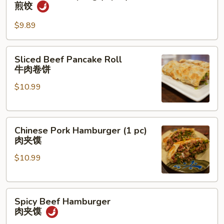
Fried
煎饺
Dumpling
(6
$9.89
pcs)
煎
Sliced
Sliced Beef Pancake Roll
饺
Beef
牛肉卷饼
Pancake
$10.99
Roll
牛
肉
Chinese
卷
Chinese Pork Hamburger (1 pc)
Pork
饼
肉夹馍
Hamburger
$10.99
(1
pc)
肉
Spicy
夹
Spicy Beef Hamburger
Beef
馍
肉夹馍
Hamburger