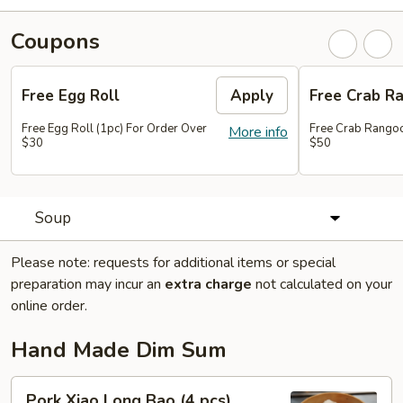
Coupons
Free Egg Roll
Apply
Free Crab R
Free Egg Roll (1pc) For Order Over
Free Crab Rangoo
More info
$30
$50
Soup
Please note: requests for additional items or special
preparation may incur an
extra charge
not calculated on your
online order.
Hand Made Dim Sum
Pork
Pork Xiao Long Bao (4 pcs)