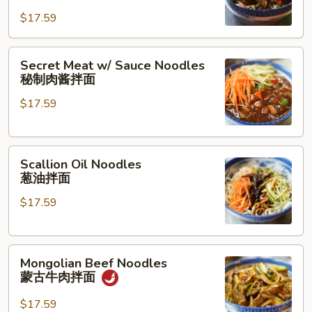
Pork
面
$17.59
Noodles
茄
Secret
子
Secret Meat w/ Sauce Noodles
Meat
肉
秘制肉酱拌面
w/
沫
$17.59
Sauce
拌
Noodles
面
秘
Scallion
制
Scallion Oil Noodles
Oil
肉
葱油拌面
Noodles
酱
$17.59
葱
拌
油
面
拌
Mongolian
面
Mongolian Beef Noodles
Beef
蒙古牛肉拌面
Noodles
蒙
$17.59