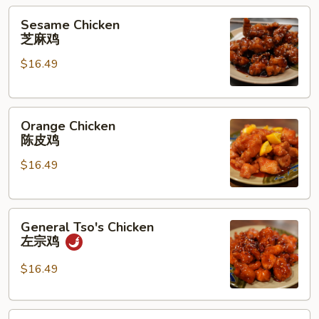
兰
Sesame
Sesame Chicken
花
Chicken
芝麻鸡
猪
芝
肉
$16.49
麻
鸡
Orange
Orange Chicken
Chicken
陈皮鸡
陈
$16.49
皮
鸡
General
General Tso's Chicken
Tso's
左宗鸡
Chicken
左
$16.49
宗
鸡
Kung