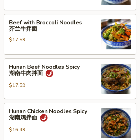
古
牛
Beef
肉
Beef with Broccoli Noodles
with
拌
芥兰牛拌面
Broccoli
面
$17.59
Noodles
芥
兰
Hunan
牛
Hunan Beef Noodles Spicy
Beef
拌
湖南牛肉拌面
Noodles
面
Spicy
$17.59
湖
南
Hunan
牛
Hunan Chicken Noodles Spicy
Chicken
肉
湖南鸡拌面
Noodles
拌
Spicy
面
$16.49
湖