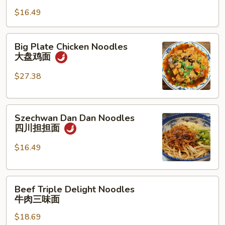
Noodles
骨
$16.49
油
面
泼
面
Big
Big Plate Chicken Noodles
Plate
大盘鸡面
Chicken
Noodles
$27.38
大
盘
Szechwan
鸡
Szechwan Dan Dan Noodles
Dan
面
四川担担面
Dan
Noodles
$16.49
四
川
Beef
担
Beef Triple Delight Noodles
Triple
担
牛肉三味面
Delight
面
$18.69
Noodles