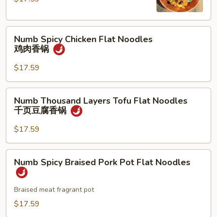
Noodles
牛
Numb
肉
Numb Spicy Chicken Flat Noodles
Spicy
香
鸡肉香锅
Chicken
锅
Flat
$17.59
Noodles
鸡
Numb
Numb Thousand Layers Tofu Flat Noodles
肉
Thousand
千页豆腐香锅
香
Layers
锅
Tofu
$17.59
Flat
Noodles
Numb
Numb Spicy Braised Pork Pot Flat Noodles
千
Spicy
页
Braised
豆
Pork
Braised meat fragrant pot
腐
Pot
$17.59
香
Flat