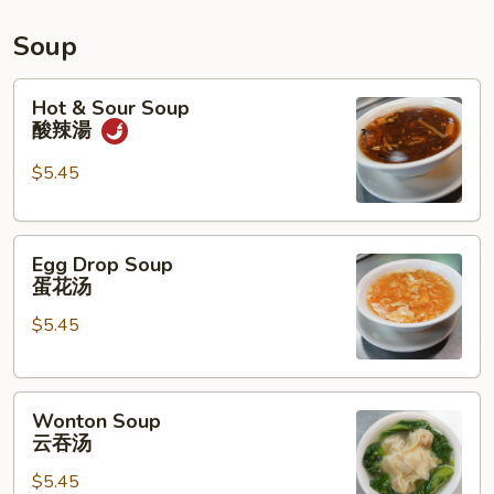
水
鸡
Soup
Hot
Hot & Sour Soup
&
酸辣湯
Sour
Soup
$5.45
酸
辣
Egg
湯
Egg Drop Soup
Drop
蛋花汤
Soup
$5.45
蛋
花
汤
Wonton
Wonton Soup
Soup
云吞汤
云
$5.45
吞